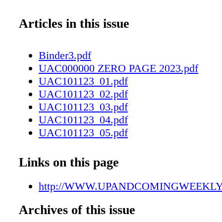
Articles in this issue
Binder3.pdf
UAC000000 ZERO PAGE 2023.pdf
UAC101123_01.pdf
UAC101123_02.pdf
UAC101123_03.pdf
UAC101123_04.pdf
UAC101123_05.pdf
UAC101123_06.pdf
UAC101123_07.pdf
Links on this page
UAC101123_08.pdf
UAC101123_09.pdf
http://WWW.UPANDCOMINGWEEKL
UAC101123_10.pdf
Archives of this issue
UAC101123_11.pdf