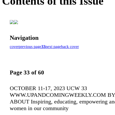
Contents of this Issue
Navigation
cover
previous page
33
next page
back cover
Page 33 of 60
OCTOBER 11-17, 2023 UCW 33
WWW.UPANDCOMINGWEEKLY.COM BY,
ABOUT Inspiring, educating, empowering and
women in our community