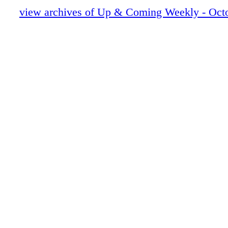
UAC101123_12.pdf
view archives of Up & Coming Weekly - Octo
UAC101123_13.pdf
UAC101123_14.pdf
UAC101123_15.pdf
UAC101123_16.pdf
UAC101123_17.pdf
UAC101123_18.pdf
UAC101123_19.pdf
UAC101123_20.pdf
UAC101123_21.pdf
UAC101123_22.pdf
UAC101123_23.pdf
UAC101123_24.pdf
UAC101123_25.pdf
UAC101123_26.pdf
UAC101123_27.pdf
UAC101123_28.pdf
UAC101123_29.pdf