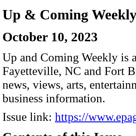
Up & Coming Weekl
October 10, 2023
Up and Coming Weekly is a 
Fayetteville, NC and Fort B
news, views, arts, enterta
business information.
Issue link:
https://www.epag