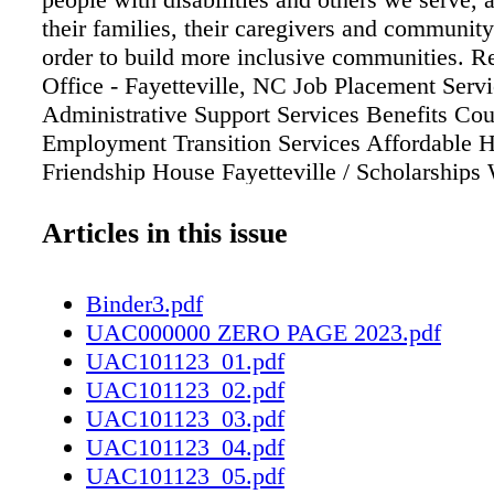
their families, their caregivers and communit
order to build more inclusive communities. R
Office - Fayetteville, NC Job Placement Serv
Administrative Support Services Benefits Cou
Employment Transition Services Affordable 
Friendship House Fayetteville / Scholarships 
Bridge - Veterans Program Community Inclu
Program Supporting over 3,000 individuals in
Articles in this issue
community each year North Carolina Service
information on resources, visit www.serviceso
Binder3.pdf
call 910-826-4699 / 600 Ames St. Fayettevil
UAC000000 ZERO PAGE 2023.pdf
Creating More Inclusive Communities For Vo
UAC101123_01.pdf
Nonprofit & Best Community Project Unmask
UAC101123_02.pdf
at masquerade ball by AUBRETTE REID e C
UAC101123_03.pdf
Advocacy Center presents the Pinwheel Masq
UAC101123_04.pdf
and Auction to Unmask Child Abuse on Satur
UAC101123_05.pdf
21st, from 7 to 11 p.m. at the Cape Fear Bota