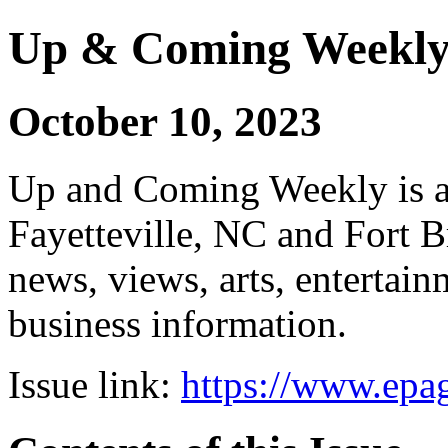
Up & Coming Weekl
October 10, 2023
Up and Coming Weekly is a 
Fayetteville, NC and Fort B
news, views, arts, enterta
business information.
Issue link:
https://www.epag