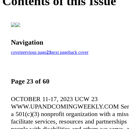
Contents of this Issue
Navigation
cover
previous page
23
next page
back cover
Page 23 of 60
OCTOBER 11-17, 2023 UCW 23
WWW.UPANDCOMINGWEEKLY.COM Servic
a 501(c)(3) nonprofit organization with a miss
facilitate services, resources and partnerships
people with disabilities and others we serve, 