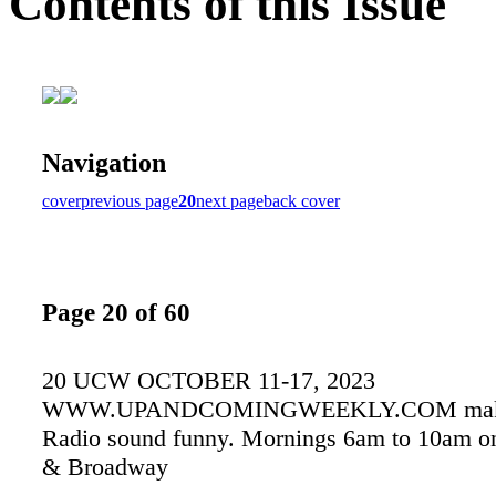
Contents of this Issue
Navigation
cover
previous page
20
next page
back cover
Page 20 of 60
20 UCW OCTOBER 11-17, 2023
WWW.UPANDCOMINGWEEKLY.COM make
Radio sound funny. Mornings 6am to 10am 
& Broadway