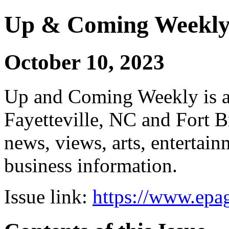
Up & Coming Weekl
October 10, 2023
Up and Coming Weekly is a 
Fayetteville, NC and Fort B
news, views, arts, enterta
business information.
Issue link:
https://www.epag