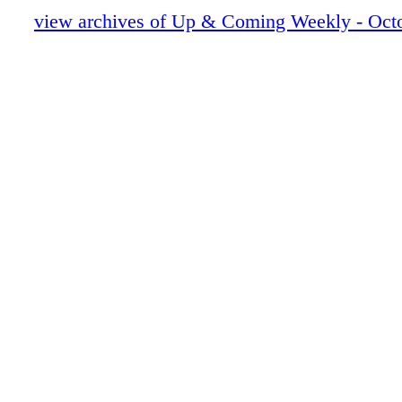
UAC101123_12.pdf
view archives of Up & Coming Weekly - Octo
UAC101123_13.pdf
UAC101123_14.pdf
UAC101123_15.pdf
UAC101123_16.pdf
UAC101123_17.pdf
UAC101123_18.pdf
UAC101123_19.pdf
UAC101123_20.pdf
UAC101123_21.pdf
UAC101123_22.pdf
UAC101123_23.pdf
UAC101123_24.pdf
UAC101123_25.pdf
UAC101123_26.pdf
UAC101123_27.pdf
UAC101123_28.pdf
UAC101123_29.pdf