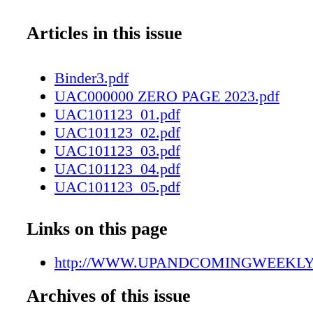
Articles in this issue
Binder3.pdf
UAC000000 ZERO PAGE 2023.pdf
UAC101123_01.pdf
UAC101123_02.pdf
UAC101123_03.pdf
UAC101123_04.pdf
UAC101123_05.pdf
UAC101123_06.pdf
UAC101123_07.pdf
Links on this page
UAC101123_08.pdf
UAC101123_09.pdf
http://WWW.UPANDCOMINGWEEKL
UAC101123_10.pdf
Archives of this issue
UAC101123_11.pdf