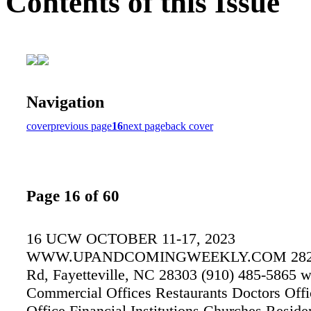
Contents of this Issue
Navigation
cover
previous page
16
next page
back cover
Page 16 of 60
16 UCW OCTOBER 11-17, 2023
WWW.UPANDCOMINGWEEKLY.COM 2825 
Rd, Fayetteville, NC 28303 (910) 485-5865 w
Commercial Offices Restaurants Doctors Offi
Office Financial Institutions Churches Reside