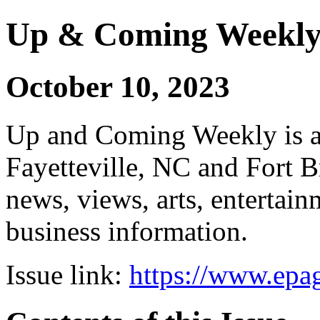
Up & Coming Weekl
October 10, 2023
Up and Coming Weekly is a 
Fayetteville, NC and Fort B
news, views, arts, enterta
business information.
Issue link:
https://www.epag