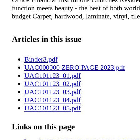
function meets beauty - the best of both world
budget Carpet, hardwood, laminate, vinyl, tile
Articles in this issue
Binder3.pdf
UAC000000 ZERO PAGE 2023.pdf
UAC101123_01.pdf
UAC101123_02.pdf
UAC101123_03.pdf
UAC101123_04.pdf
UAC101123_05.pdf
UAC101123_06.pdf
UAC101123_07.pdf
Links on this page
UAC101123_08.pdf