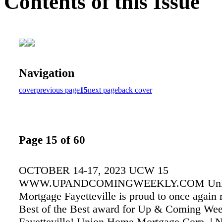
Contents of this Issue
Navigation
cover
previous page
15
next page
back cover
Page 15 of 60
OCTOBER 14-17, 2023 UCW 15
WWW.UPANDCOMINGWEEKLY.COM Uni
Mortgage Fayetteville is proud to once again 
Best of the Best award for Up & Coming Week
Fayetteville! Union Home Mortgage Corp. | 