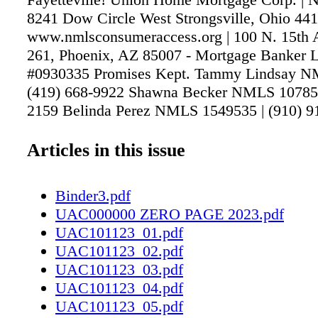
8241 Dow Circle West Strongsville, Ohio 441
www.nmlsconsumeraccess.org | 100 N. 15th A
261, Phoenix, AZ 85007 - Mortgage Banker L
#0930335 Promises Kept. Tammy Lindsay N
(419) 668-9922 Shawna Becker NMLS 107857 
2159 Belinda Perez NMLS 1549535 | (910) 91
Braden NMLS 88231 | (910) 672-8457 Carr
114367 | (910) 494-5451 Kim Evers NMLS 91
Articles in this issue
964-2164 Gary Miljour NMLS 207208 | (480)
Ines Sanchez NMLS 450356 | (910) 988-4808
Binder3.pdf
UAC000000 ZERO PAGE 2023.pdf
UAC101123_01.pdf
UAC101123_02.pdf
UAC101123_03.pdf
UAC101123_04.pdf
UAC101123_05.pdf