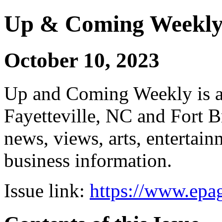
Up & Coming Weekl
October 10, 2023
Up and Coming Weekly is a 
Fayetteville, NC and Fort B
news, views, arts, enterta
business information.
Issue link:
https://www.epag