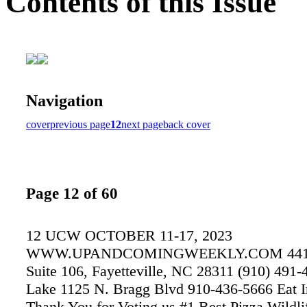
Contents of this Issue
Navigation
cover
previous page
12
next page
back cover
Page 12 of 60
12 UCW OCTOBER 11-17, 2023
WWW.UPANDCOMINGWEEKLY.COM 4411 
Suite 106, Fayetteville, NC 28311 (910) 491-
Lake 1125 N. Bragg Blvd 910-436-5666 Eat I
Thank You for Voting us #1 Best Pizza Wildli