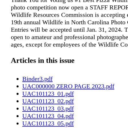
photo competition now open a STAFF REPO
Wildlife Resources Commission is accepting en
19th annual Wildlife in North Carolina Photo
Entries will be accepted until Jan. 31, 2024. T
open to amateur and professional photographer
ages, except for employees of the Wildlife 
and their immediate families. Adult competiti
must be current magazine subscribers. Photog
Articles in this issue
two youth categories, 13 to 17 years old and 
may enter without a subscription. Only digital 
Binder3.pdf
JPEG format, no larger than 2 MB, will be c
UAC000000 ZERO PAGE 2023.pdf
no slides, negatives or prints will be accepte
UAC101123_01.pdf
must have been taken in North Carolina on Se
UAC101123_02.pdf
or later. Entrants may submit a maximum of t
UAC101123_03.pdf
category. The competition categories are: • A
UAC101123_04.pdf
Behavior • Birds • Invertebrates • Mammals 
UAC101123_05.pdf
Recreation • Reptiles and Amphibians • Wild