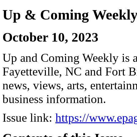
Up & Coming Weekl
October 10, 2023
Up and Coming Weekly is a 
Fayetteville, NC and Fort B
news, views, arts, enterta
business information.
Issue link:
https://www.epag