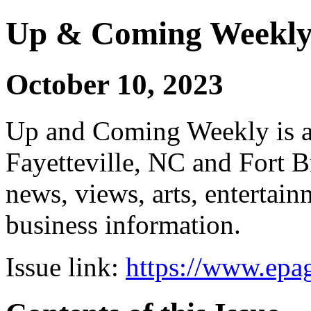
Up & Coming Weekl
October 10, 2023
Up and Coming Weekly is a 
Fayetteville, NC and Fort B
news, views, arts, enterta
business information.
Issue link:
https://www.epag