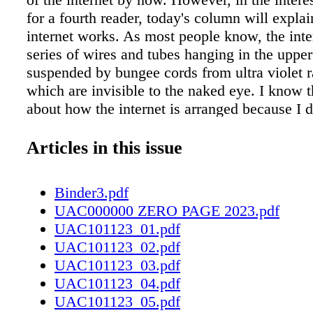
for a fourth reader, today's column will expla
internet works. As most people know, the inter
series of wires and tubes hanging in the upper
suspended by bungee cords from ultra violet 
which are invisible to the naked eye. I know t
about how the internet is arranged because I
research on the internet. e rest of this column
things I learned from the internet. Like Alice'
Articles in this issue
you can get anything you want on the interne
many things on the internet such as buying i
Binder3.pdf
China, betting on losing football teams, threat
UAC000000 ZERO PAGE 2023.pdf
strangers and assuming the identities of other
UAC101123_01.pdf
first model of the internet was invented in 19
UAC101123_02.pdf
scientists who were looking for an easy way 
UAC101123_03.pdf
bottles of vodka delivered to them during the
UAC101123_04.pdf
World War. e Russian internet consisted of a s
UAC101123_05.pdf
empty tin cans tightly tied together by string