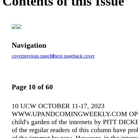
Contents of this Issue
Navigation
cover
previous page
10
next page
back cover
Page 10 of 60
10 UCW OCTOBER 11-17, 2023
WWW.UPANDCOMINGWEEKLY.COM OPI
child's garden of the internets by PITT DICK
of the regular readers of this column have pr
of the internet by now. However, in the intere