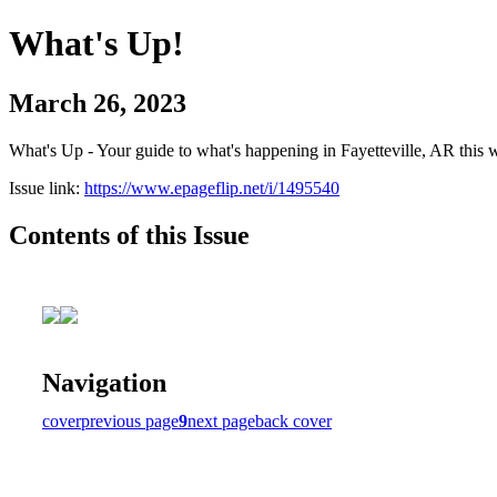
What's Up!
March 26, 2023
What's Up - Your guide to what's happening in Fayetteville, AR this 
Issue link:
https://www.epageflip.net/i/1495540
Contents of this Issue
Navigation
cover
previous page
9
next page
back cover