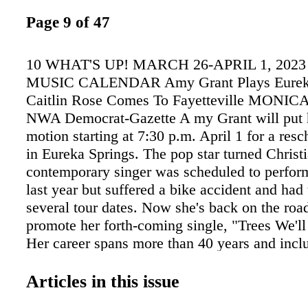
Page 9 of 47
10 WHAT'S UP! MARCH 26-APRIL 1, 2023
MUSIC CALENDAR Amy Grant Plays Eureka
Caitlin Rose Comes To Fayetteville MON
NWA Democrat-Gazette A my Grant will put h
motion starting at 7:30 p.m. April 1 for a re
in Eureka Springs. The pop star turned Christ
contemporary singer was scheduled to perfor
last year but suffered a bike accident and had
several tour dates. Now she's back on the roa
promote her forth-coming single, "Trees We'l
Her career spans more than 40 years and incl
multi-platinum albums, six platinum albums a
albums, six No. 1 hits, 10 Top 40 pop singles
Articles in this issue
Adult Contemporary tracks and multiple Con