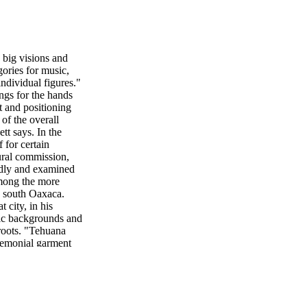
ig visions and
gories for music,
individual figures."
ings for the hands
t and positioning
of the overall
tt says. In the
 for certain
mural commission,
adly and examined
 Among the more
n south Oaxaca.
 city, in his
nic backgrounds and
roots. "Tehuana
remonial garment
), an iconic work
n the middle of the
erself a famous
and one of them is
hink of Rivera