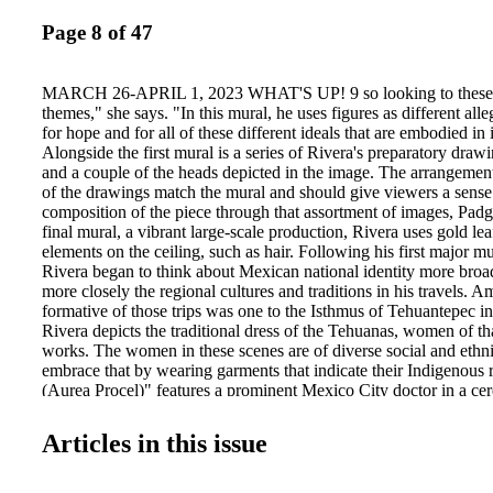
Page 8 of 47
MARCH 26-APRIL 1, 2023 WHAT'S UP! 9 so looking to these b
themes," she says. "In this mural, he uses figures as different alle
for hope and for all of these different ideals that are embodied in 
Alongside the first mural is a series of Rivera's preparatory draw
and a couple of the heads depicted in the image. The arrangemen
of the drawings match the mural and should give viewers a sense 
composition of the piece through that assortment of images, Padge
final mural, a vibrant large-scale production, Rivera uses gold leaf
elements on the ceiling, such as hair. Following his first major 
Rivera began to think about Mexican national identity more bro
more closely the regional cultures and traditions in his travels.
formative of those trips was one to the Isthmus of Tehuantepec i
Rivera depicts the traditional dress of the Tehuanas, women of that
works. The women in these scenes are of diverse social and eth
embrace that by wearing garments that indicate their Indigenous 
(Aurea Procel)" features a prominent Mexico City doctor in a ce
that frames her face in white lace. "Dance in Tehuantepec" (1928
of Rivera's, is also featured in this exhibition. Situated roughly i
Articles in this issue
exhibit are three major paintings by Rivera's wife Frida Kahlo, h
Mexican painter. These paintings were created in San Francisco, 
a self portrait of her standing next to Rivera. Though some may t