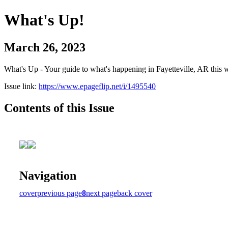
What's Up!
March 26, 2023
What's Up - Your guide to what's happening in Fayetteville, AR this 
Issue link:
https://www.epageflip.net/i/1495540
Contents of this Issue
Navigation
cover
previous page
8
next page
back cover