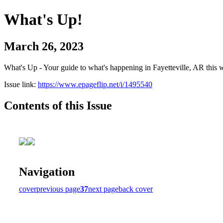
What's Up!
March 26, 2023
What's Up - Your guide to what's happening in Fayetteville, AR this 
Issue link:
https://www.epageflip.net/i/1495540
Contents of this Issue
Navigation
cover
previous page
37
next page
back cover