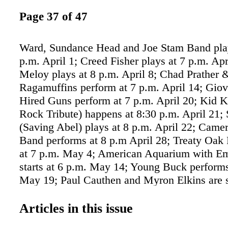
Page 37 of 47
Ward, Sundance Head and Joe Stam Band play
p.m. April 1; Creed Fisher plays at 7 p.m. Apr
Meloy plays at 8 p.m. April 8; Chad Prather 
Ragamuffins perform at 7 p.m. April 14; Gio
Hired Guns perform at 7 p.m. April 20; Kid 
Rock Tribute) happens at 8:30 p.m. April 21; 
(Saving Abel) plays at 8 p.m. April 22; Came
Band performs at 8 p.m April 28; Treaty Oak 
at 7 p.m. May 4; American Aquarium with E
starts at 6 p.m. May 14; Young Buck performs
May 19; Paul Cauthen and Myron Elkins are 
8:30 p.m. June 10; Uncle Lucious with Nolan
happens at 8 p.m. June 24 at Majestic Fort S
Articles in this issue
Garrison Ave. majesticfortsmith.com. • Troy 