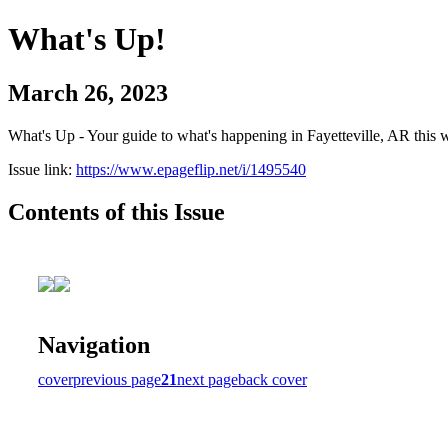
What's Up!
March 26, 2023
What's Up - Your guide to what's happening in Fayetteville, AR this 
Issue link:
https://www.epageflip.net/i/1495540
Contents of this Issue
Navigation
cover
previous page
21
next page
back cover