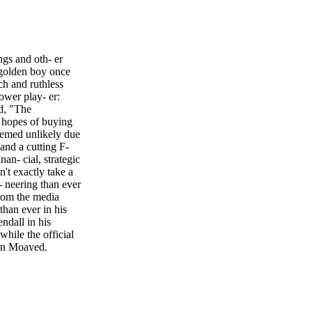
gs and oth- er
 golden boy once
ch and ruthless
ower play- er:
d, "The
 hopes of buying
eemed unlikely due
 and a cutting F-
an- cial, strategic
n't exactly take a
 neering than ever
from the media
than ever in his
ndall in his
hile the official
ian Moayed,
French Dispatch,"
6), joining the
aun, "How to Be
Macfadyen, "Pride
been cooking up