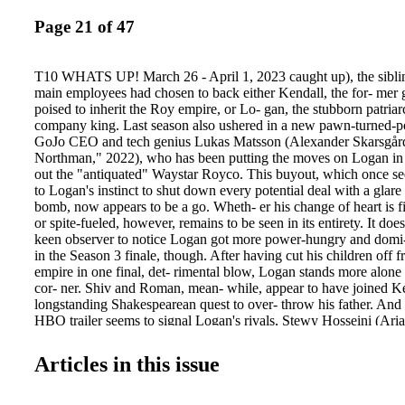
Page 21 of 47
T10 WHATS UP! March 26 - April 1, 2023 caught up), the siblin
main employees had chosen to back either Kendall, the for- mer
poised to inherit the Roy empire, or Lo- gan, the stubborn patriar
company king. Last season also ushered in a new pawn-turned-p
GoJo CEO and tech genius Lukas Matsson (Alexander Skarsgår
Northman," 2022), who has been putting the moves on Logan in
out the "antiquated" Waystar Royco. This buyout, which once s
to Logan's instinct to shut down every potential deal with a glare
bomb, now appears to be a go. Wheth- er his change of heart is fin
or spite-fueled, however, remains to be seen in its entirety. It does
keen observer to notice Logan got more power-hungry and domi-
in the Season 3 finale, though. After having cut his children off 
empire in one final, det- rimental blow, Logan stands more alone 
cor- ner. Shiv and Roman, mean- while, appear to have joined Ke
longstanding Shakespearean quest to over- throw his father. And w
HBO trailer seems to signal Logan's rivals, Stewy Hosseini (Ar
"Inventing Anna") and the Furnesses, Sandy (Larry Pine, "The 
2021) and Sandi (Hope Davis, "Captain America: Civil War," 201
Articles in this issue
siblings to overthrow the patriarch, Cous- in Greg (Nicholas Br
Single," 2016) and Shiv's husband, Tom Wambsgans (Matthew 
& Prejudice," 2005) — a deadly duo in their own right — have 