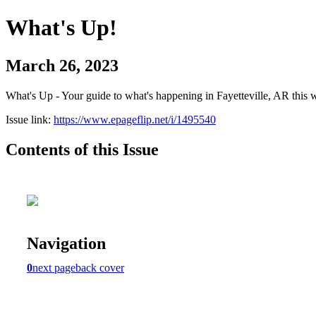
What's Up!
March 26, 2023
What's Up - Your guide to what's happening in Fayetteville, AR this 
Issue link:
https://www.epageflip.net/i/1495540
Contents of this Issue
Navigation
0
next page
back cover