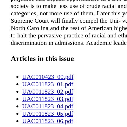
society is to make less use of crude racial and
categories, not more use of them. Later this y
Supreme Court will finally compel the Uni- ve
North Carolina and the rest of American high
to halt the pervasive practice of racial and eth
discrimination in admissions. Academic leade
have ended this obnoxious and coun- terprodu
on their own, decades ago. It shouldn't have r
Articles in this issue
lawsuits by Edward Blum and his group Studen
Admissions to force universities to comply wi
UAC010423_00.pdf
anti-discrimi- nation laws. But it did — and 
UAC011823_01.pdf
higher-education establishment is plotting to
UAC011823_02.pdf
what it finally understands will be a defini- ti
UAC011823_03.pdf
the nation's highest court. One tactic will be t
UAC011823_04.pdf
the significance of academic ability and acco
UAC011823_05.pdf
the admissions process while elevating the ro
UAC011823_06.pdf
subjective crite- ria such as essays, interview