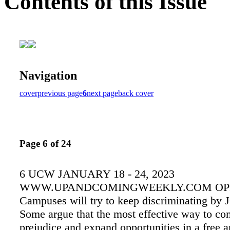
Contents of this Issue
Navigation
cover
previous page
6
next page
back cover
Page 6 of 24
6 UCW JANUARY 18 - 24, 2023
WWW.UPANDCOMINGWEEKLY.COM OP
Campuses will try to keep discriminating 
Some argue that the most effective way to co
prejudice and expand opportunities in a free 