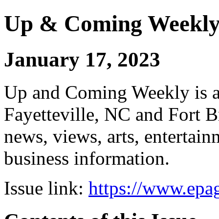
Up & Coming Weekl
January 17, 2023
Up and Coming Weekly is a 
Fayetteville, NC and Fort B
news, views, arts, enterta
business information.
Issue link:
https://www.epag