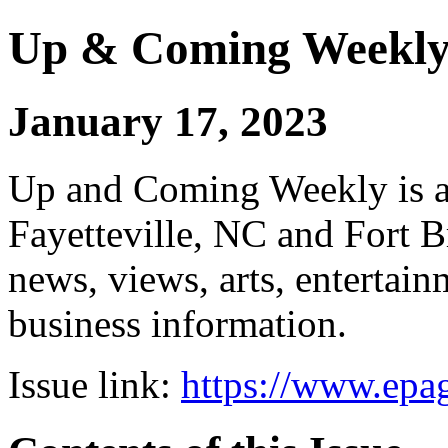
Up & Coming Weekl
January 17, 2023
Up and Coming Weekly is a 
Fayetteville, NC and Fort B
news, views, arts, enterta
business information.
Issue link:
https://www.epag