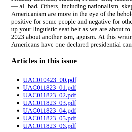
— all bad. Others, including nationalism, ske
Americanism are more in the eye of the beho
positive for some people and negative for oth
up your linguistic seat belt as we are about to 
2023 about another ism, ageism. At this writi
Americans have one declared presidential cand
2024, Donald Trump, who is staring down his
birthday. We have another presumed can- dida
Articles in this issue
incumbent President Joe Biden, who celebrate
November. Clearly, neither man can be consi
UAC010423_00.pdf
my father always called "spring chickens," but
UAC011823_01.pdf
important, and if so, how important? e World
UAC011823_02.pdf
Organization says ageism "refers to the stere
UAC011823_03.pdf
we think), prejudice (how we feel) and discr
UAC011823_04.pdf
we act) towards others or oneself based on ag
UAC011823_05.pdf
commit ageism, mostly without thinking about 
UAC011823_06.pdf
children differently than adults. We discount 