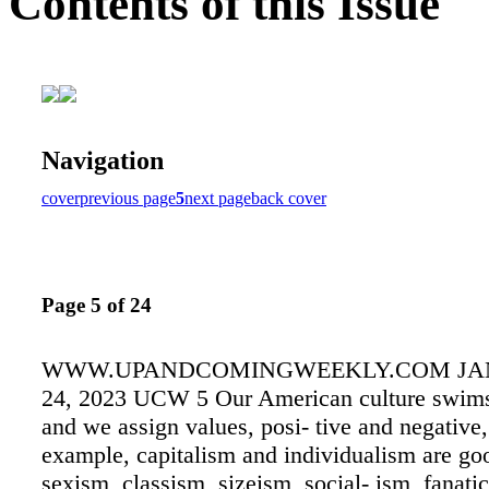
Contents of this Issue
Navigation
cover
previous page
5
next page
back cover
Page 5 of 24
WWW.UPANDCOMINGWEEKLY.COM JAN
24, 2023 UCW 5 Our American culture swims
and we assign values, posi- tive and negative,
example, capitalism and individualism are go
sexism, classism, sizeism, social- ism, fanat