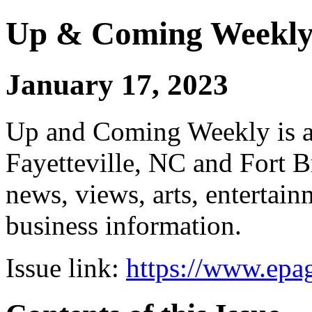
Up & Coming Weekl
January 17, 2023
Up and Coming Weekly is a 
Fayetteville, NC and Fort B
news, views, arts, enterta
business information.
Issue link:
https://www.epag