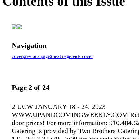
Contents of this Issue
Navigation
cover
previous page
2
next page
back cover
Page 2 of 24
2 UCW JANUARY 18 - 24, 2023
WWW.UPANDCOMINGWEEKLY.COM Refre
door prizes! For more information: 910.484.
Catering is provided by Two Brothers Catering
1 9 , 2 0 2 3 5:30 - 7:00 pm presents States of