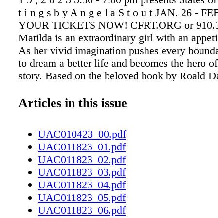
t i n g s b y A n g e l a S t o u t JAN. 26 -
YOUR TICKETS NOW! CFRT.ORG or 910.3
Matilda is an extraordinary girl with an appeti
As her vivid imagination pushes every bounda
to dream a better life and becomes the hero o
story. Based on the beloved book by Roald Da
TONY Award winning musical revels in the m
childhood and proves that you're never too yo
Articles in this issue
hero! The beloved book-turned-film hits the s
Us Today! Stay up to date on all the Up & C
UAC010423_00.pdf
in Cumberland County and surrounding areas
UAC011823_01.pdf
UAC011823_02.pdf
UAC011823_03.pdf
UAC011823_04.pdf
UAC011823_05.pdf
UAC011823_06.pdf