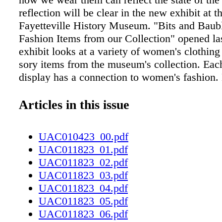
reflection will be clear in the new exhibit at t
Fayetteville History Museum. "Bits and Baub
Fashion Items from our Collection" opened la
exhibit looks at a variety of women's clothing
sory items from the museum's collection. Eac
display has a connection to women's fashio
staff have had a shopping trip of sorts through
museum's stored collection but have also brou
Articles in this issue
personal pieces from their own pasts. "e mus
distinct collection of things that aren't on dis
UAC010423_00.pdf
sometimes come out on rotation. And so we'v
UAC011823_01.pdf
to peek back behind the closed doors and go 
UAC011823_02.pdf
pick out some things that have been on displa
UAC011823_03.pdf
some unique stories to tell. And so we though
UAC011823_04.pdf
be fun," Heidi Bleazey, the historic and natur
UAC011823_05.pdf
manager for the Fayetteville History Museum,
UAC011823_06.pdf
exhibit title refers to "bits" as in tidbits of loc