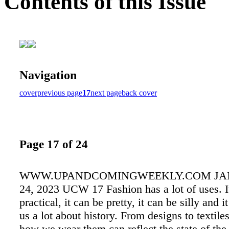
Contents of this Issue
Navigation
cover
previous page
17
next page
back cover
Page 17 of 24
WWW.UPANDCOMINGWEEKLY.COM JAN
24, 2023 UCW 17 Fashion has a lot of uses. I
practical, it can be pretty, it can be silly and it
us a lot about history. From designs to textile
how we wear them can reflect the state of the 