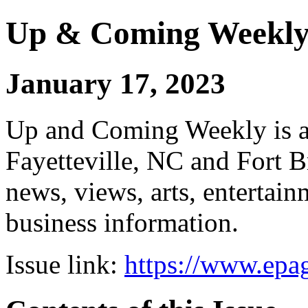
Up & Coming Weekl
January 17, 2023
Up and Coming Weekly is a 
Fayetteville, NC and Fort B
news, views, arts, enterta
business information.
Issue link:
https://www.epag