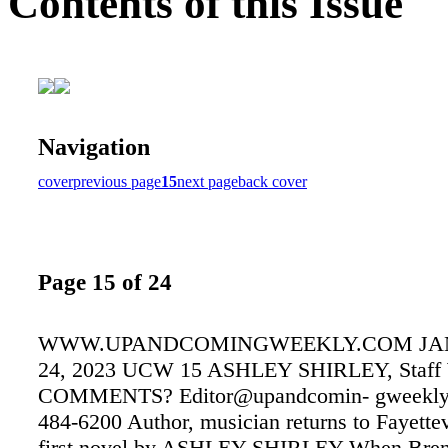
Contents of this Issue
Navigation
cover
previous page
15
next page
back cover
Page 15 of 24
WWW.UPANDCOMINGWEEKLY.COM JAN
24, 2023 UCW 15 ASHLEY SHIRLEY, Staff W
COMMENTS? Editor@upandcomin- gweekly.
484-6200 Author, musician returns to Fayettev
first novel by ASHLEY SHIRLEY When Bre