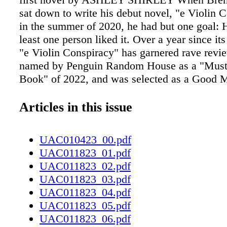
sat down to write his debut novel, "e Violin 
in the summer of 2020, he had but one goal: 
least one person liked it. Over a year since its
"e Violin Conspiracy" has garnered rave revi
named by Penguin Random House as a "Must
Book" of 2022, and was selected as a Good 
America Book Club Pick. It's safe to say his f
has been met and exceeded — a fact the Fayet
Articles in this issue
still can't quite believe. "I am 100% floored at
he told Up & Coming Weekly with a laugh. "e f
UAC010423_00.pdf
found such a varied audience is incredible. I'
UAC011823_01.pdf
out over how many people write to me that rel
UAC011823_02.pdf
story, had no idea this world existed, or have 
UAC011823_03.pdf
minds changed because of my book — it's am
UAC011823_04.pdf
Violin Conspiracy" tells the story of Ray McM
UAC011823_05.pdf
young, Black, classical musician whose drea
UAC011823_06.pdf
becoming a world-famous violinist are stymie