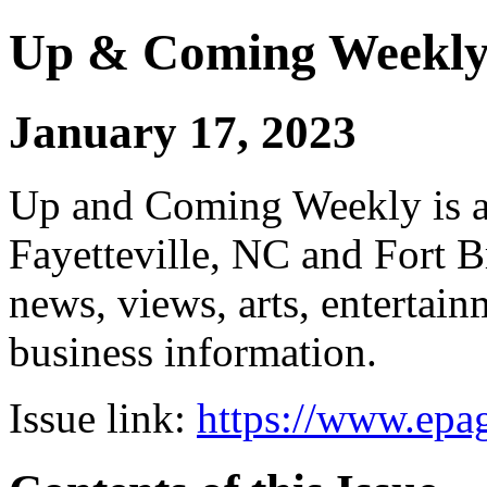
Up & Coming Weekl
January 17, 2023
Up and Coming Weekly is a 
Fayetteville, NC and Fort B
news, views, arts, enterta
business information.
Issue link:
https://www.epag