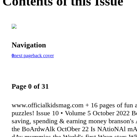
Contents of this Issue
Navigation
0
next page
back cover
Page 0 of 31
www.officialkidsmag.com + 16 pages of fun a
puzzles! Issue 10 • Volume 5 October 2022 B
saving, spending & earning money branson's
the BoArdwAlk OctOber 22 Is NAtioNAl mA
dAy mummies the World's first Wrap stars Who