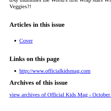
Veggies?!
Articles in this issue
Cover
Links on this page
http://www.officialkidsmag.com
Archives of this issue
view archives of Official Kids Mag - October