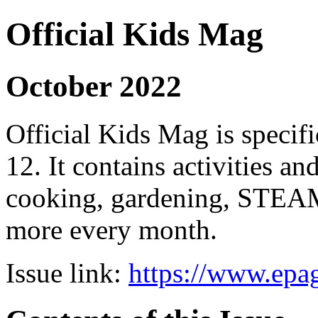
Official Kids Mag
October 2022
Official Kids Mag is specifi
12. It contains activities an
cooking, gardening, STEAM
more every month.
Issue link:
https://www.epag