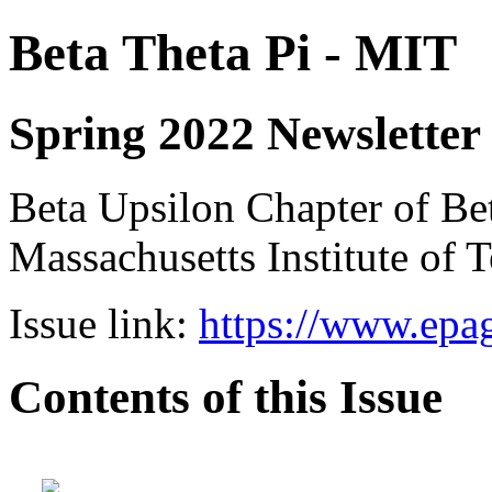
Beta Theta Pi - MIT
Spring 2022 Newsletter
Beta Upsilon Chapter of Bet
Massachusetts Institute of
Issue link:
https://www.epag
Contents of this Issue