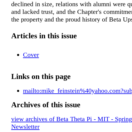
declined in size, relations with alumni were qu
and lacked trust, and the Chapter's commitme
the property and the proud history of Beta Up
dropping quickly. ere had been some serious d
actions taken and years spent trying to addres
Articles in this issue
by alumni, advisors, and volunteers. We began
in partnership with the General Fraternity and
Cover
combination with our Centennial Campaign, in 
2012 with the refounding father class of seven 
December 2012. Over the past nine years, the
Links on this page
made significant progress—although it wasn't
We had to learn how to hold a successful recr
mailto:mike_feinstein%40yahoo.com?sub
in a very competitive environment. e active 
to determine, and demonstrate, the aspects t
Archives of this issue
unique at MIT to differentiate our Chapter fr
view archives of Beta Theta Pi - MIT - Sprin
organizations on campus. We continued our i
Newsletter
the facilities by finishing the Main House ren