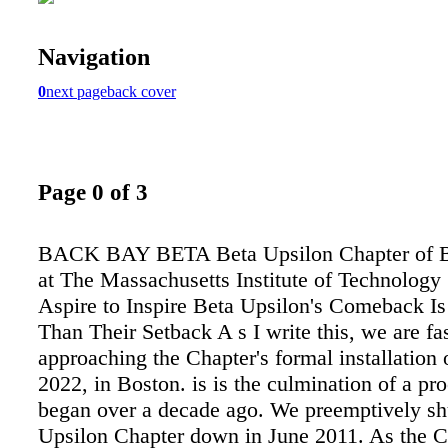
Navigation
0
next page
back cover
Page 0 of 3
BACK BAY BETA Beta Upsilon Chapter of Be
at The Massachusetts Institute of Technology
Aspire to Inspire Beta Upsilon's Comeback Is
Than Their Setback A s I write this, we are fa
approaching the Chapter's formal installation 
2022, in Boston. is is the culmination of a pro
began over a decade ago. We preemptively sh
Upsilon Chapter down in June 2011. As the C