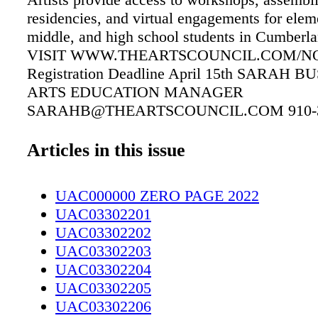
residencies, and virtual engagements for elem
middle, and high school students in Cumberl
VISIT WWW.THEARTSCOUNCIL.COM/NO
Registration Deadline April 15th SARAH 
ARTS EDUCATION MANAGER
SARAHB@THEARTSCOUNCIL.COM 910-3
X.1011 Join our 2022-2023 Artists In Schools
JOIN US TODAY! Equal Credit Opportunity
Articles in this issue
Serving EVEN MORE of Southeastern North 
Since 1952! Here for the Carolinas, Here for 
UAC000000 ZERO PAGE 2022
UAC03302201
UAC03302202
UAC03302203
UAC03302204
UAC03302205
UAC03302206