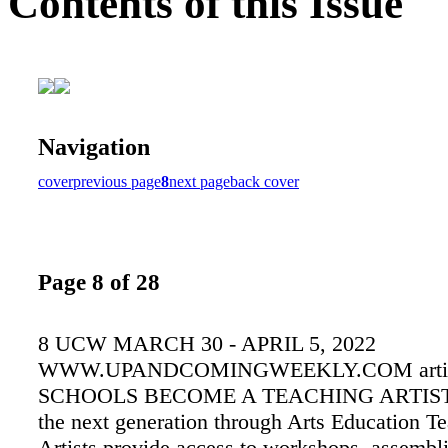
Contents of this Issue
Navigation
cover
previous page
8
next page
back cover
Page 8 of 28
8 UCW MARCH 30 - APRIL 5, 2022
WWW.UPANDCOMINGWEEKLY.COM artis
SCHOOLS BECOME A TEACHING ARTIST! 
the next generation through Arts Education T
Artists provide access to workshops, assembli