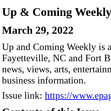
Up & Coming Weekl
March 29, 2022
Up and Coming Weekly is a 
Fayetteville, NC and Fort B
news, views, arts, enterta
business information.
Issue link:
https://www.epag