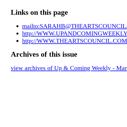
UAC03302207
UAC03302208
Links on this page
UAC03302209
UAC03302210
mailto:SARAHB@THEARTSCOUNCI
UAC03302211
http://WWW.UPANDCOMINGWEEKL
UAC03302212
http://WWW.THEARTSCOUNCIL.COM
UAC03302213
Archives of this issue
UAC03302214
UAC03302215
view archives of Up & Coming Weekly - Mar
UAC03302216
UAC03302217
UAC03302218
UAC03302219
UAC03302220
UAC03302221
UAC03302222
UAC03302223