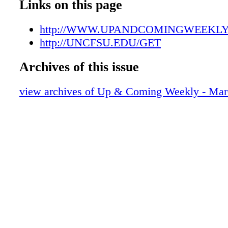
UAC03302208
Links on this page
UAC03302209
UAC03302210
http://WWW.UPANDCOMINGWEEKL
UAC03302211
http://UNCFSU.EDU/GET
UAC03302212
Archives of this issue
UAC03302213
UAC03302214
view archives of Up & Coming Weekly - Mar
UAC03302215
UAC03302216
UAC03302217
UAC03302218
UAC03302219
UAC03302220
UAC03302221
UAC03302222
UAC03302223
UAC03302224
UAC03302225