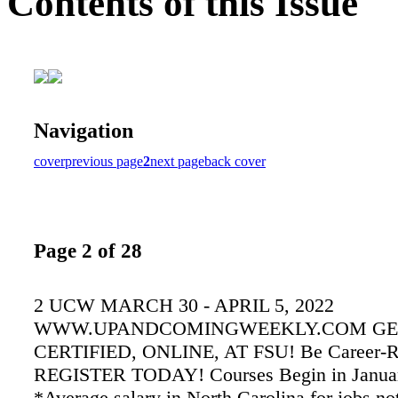
Contents of this Issue
Navigation
cover
previous page
2
next page
back cover
Page 2 of 28
2 UCW MARCH 30 - APRIL 5, 2022
WWW.UPANDCOMINGWEEKLY.COM GE
CERTIFIED, ONLINE, AT FSU! Be Career-R
REGISTER TODAY! Courses Begin in January
*Average salary in North Carolina for jobs no