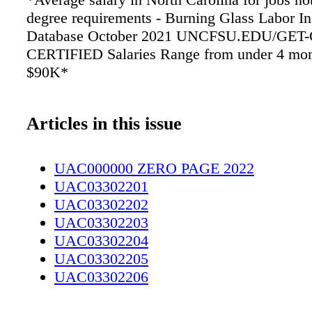
degree requirements - Burning Glass Labor In
Database October 2021 UNCFSU.EDU/GET
CERTIFIED Salaries Range from under 4 mon
$90K*
Articles in this issue
UAC000000 ZERO PAGE 2022
UAC03302201
UAC03302202
UAC03302203
UAC03302204
UAC03302205
UAC03302206
UAC03302207