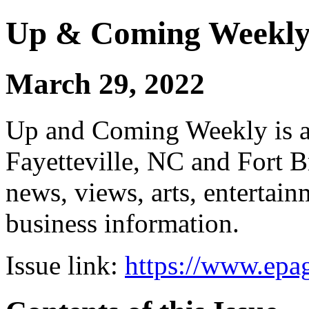
Up & Coming Weekl
March 29, 2022
Up and Coming Weekly is a 
Fayetteville, NC and Fort B
news, views, arts, enterta
business information.
Issue link:
https://www.epag