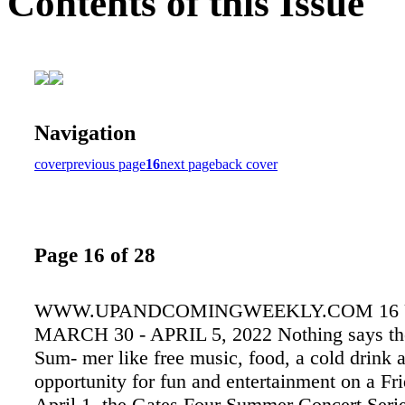
Contents of this Issue
Navigation
cover
previous page
16
next page
back cover
Page 16 of 28
WWW.UPANDCOMINGWEEKLY.COM 16
MARCH 30 - APRIL 5, 2022 Nothing says the 
Sum- mer like free music, food, a cold drink 
opportunity for fun and entertainment on a Fr
April 1, the Gates Four Summer Concert Serie