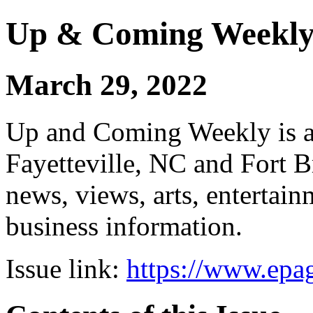
Up & Coming Weekl
March 29, 2022
Up and Coming Weekly is a 
Fayetteville, NC and Fort B
news, views, arts, enterta
business information.
Issue link:
https://www.epag