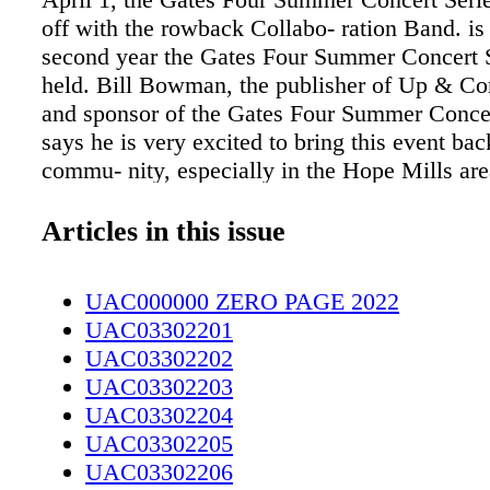
off with the rowback Collabo- ration Band. is 
second year the Gates Four Summer Concert S
held. Bill Bowman, the publisher of Up & C
and sponsor of the Gates Four Summer Concer
says he is very excited to bring this event bac
commu- nity, especially in the Hope Mills are
very successful last year as a first-time event,
we're actually extending it for one month. So
Articles in this issue
to add a concert. And it's going to run from A
Septem- ber," Bowman said. e Summer Concer
UAC000000 ZERO PAGE 2022
present all concerts outdoors at the Gates Fou
UAC03302201
Coun- try Club Pavilion. e Concert Series inc
UAC03302202
variety of musi- cal acts, from a Lynyrd Skyn
UAC03302203
band to R&B. e first concert features head- lin
UAC03302204
rowback Collabora- tion Band (TCB). is seve
UAC03302205
band has been performing together since 2016
UAC03302206
are all local to Fayetteville. e band members c