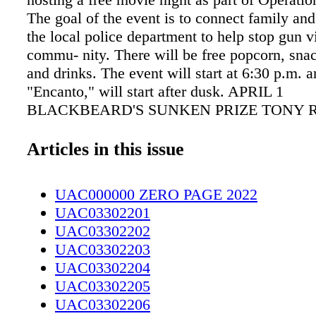
The goal of the event is to connect family and
the local police department to help stop gun v
commu- nity. There will be free popcorn, sna
and drinks. The event will start at 6:30 p.m. 
"Encanto," will start after dusk. APRIL 1
BLACKBEARD'S SUNKEN PRIZE TONY 
STUDENT CENTER Archeologist Dr. Linda F
Mc- Naughton will be giving a history lectur
Articles in this issue
Anne's Revenge Shipwreck Project. She will o
illustrated jour- ney of the ship's history, its 
UAC000000 ZERO PAGE 2022
privateer, then as a slave ship, and then its c
UAC03302201
as a pirate flagship. To register for this event,
UAC03302202
Daniel Stewart at stewartd@faytechcc.edu. 
UAC03302203
EASTER IN HOPE MILLS HOPE MILLS P
UAC03302204
REC Join the Easter Bunny for a delicious br
UAC03302205
sure to bring your Easter smile as the bunny w
UAC03302206
available for photos. Hot breakfast to include