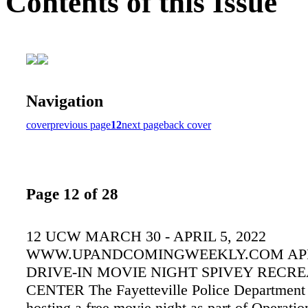
Contents of this Issue
Navigation
cover
previous page
12
next page
back cover
Page 12 of 28
12 UCW MARCH 30 - APRIL 5, 2022
WWW.UPANDCOMINGWEEKLY.COM APR
DRIVE-IN MOVIE NIGHT SPIVEY RECR
CENTER The Fayetteville Police Department 
hosting a free movie night as part of Operatio