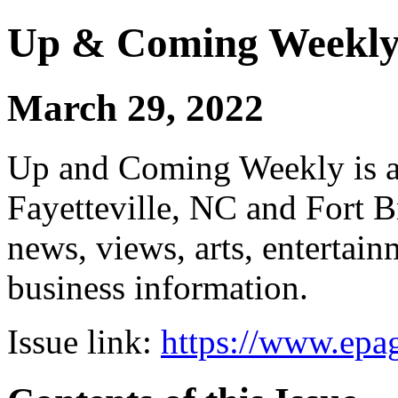
Up & Coming Weekl
March 29, 2022
Up and Coming Weekly is a 
Fayetteville, NC and Fort B
news, views, arts, enterta
business information.
Issue link:
https://www.epag