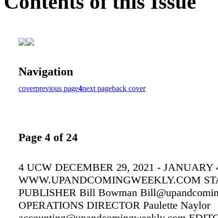
Contents of this Issue
Navigation
cover
previous page
4
next page
back cover
Page 4 of 24
4 UCW DECEMBER 29, 2021 - JANUARY 4
WWW.UPANDCOMINGWEEKLY.COM ST
PUBLISHER Bill Bowman Bill@upandcomin
OPERATIONS DIRECTOR Paulette Naylor
accounting@upandcomingweekly.com EDIT