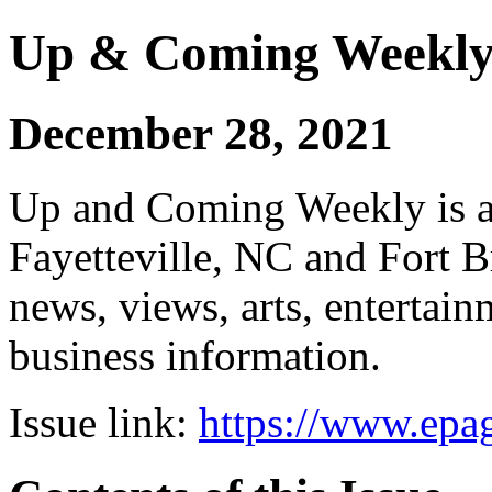
Up & Coming Weekl
December 28, 2021
Up and Coming Weekly is a 
Fayetteville, NC and Fort B
news, views, arts, enterta
business information.
Issue link:
https://www.epag