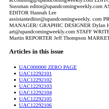
Sussman editor@upandcomingweekly.com 
EDITOR Hannah Lee
assistanteditor@upandcomingweekly. com
MANAGER/ GRAPHIC DESIGNER Dylan H
art@upandcomingweekly.com STAFF WRITER
Martin REPORTER Jeff Thompson MARKE
ASSOCIATE Linda McAlister Brown
linda@upandcomingweekly.com DISTRIBU
Articles in this issue
MANAGER/SALES ADMINISTRATOR Laurel
laurel@upandcomingweekly.com CONTRI
UAC000000 ZERO PAGE
WRITERS Pitt Dickey, John Hood, Kathleen
UAC12292101
Thomas Kelsey COVER Designed by Dylan 
UAC12292102
–––––––––––- Up & Coming Weekly
UAC12292103
www.upandcomingweekly.com 208 Rowan St
UAC12292104
53461 Fayetteville, NC 28305 PHONE: 910-
UAC12292105
FAX: 910-484-9218 Up & Coming Weekly is a
UAC12292106
Life" publication with local features, news an