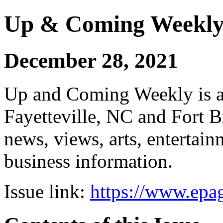
Up & Coming Weekl
December 28, 2021
Up and Coming Weekly is a 
Fayetteville, NC and Fort B
news, views, arts, enterta
business information.
Issue link:
https://www.epag