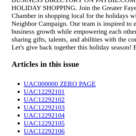
HOLIDAY SHOPPING. Join the Greater Fayet
Chamber in shopping local for the holidays w
Neighbor Campaign. Our team is inspired to 
business growth while empowering each othe
sharing gifts, talents, and abilities with the 
Let's give back together this holiday seaso
NEIGHBOR THIS HOLIDAY SEASON!
Articles in this issue
UAC000000 ZERO PAGE
UAC12292101
UAC12292102
UAC12292103
UAC12292104
UAC12292105
UAC12292106