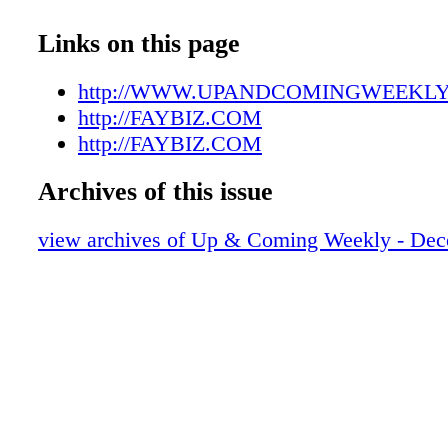
UAC12292107
UAC12292108
Links on this page
UAC12292109
UAC12292110
http://WWW.UPANDCOMINGWEEKL
UAC12292111
http://FAYBIZ.COM
UAC12292112
http://FAYBIZ.COM
UAC12292113
Archives of this issue
UAC12292114
UAC12292115
view archives of Up & Coming Weekly - Dec
UAC12292116
UAC12292117
UAC12292118
UAC12292119
UAC12292120
UAC12292121
UAC12292122
UAC12292123