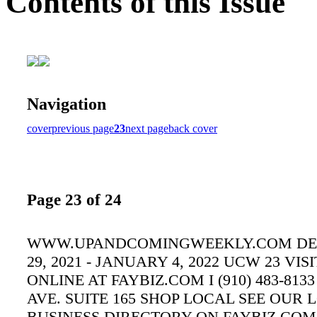
Contents of this Issue
Navigation
cover
previous page
23
next page
back cover
Page 23 of 24
WWW.UPANDCOMINGWEEKLY.COM D
29, 2021 - JANUARY 4, 2022 UCW 23 VISI
ONLINE AT FAYBIZ.COM I (910) 483-8133
AVE. SUITE 165 SHOP LOCAL SEE OUR 
BUSINESS DIRECTORY ON FAYBIZ.CO