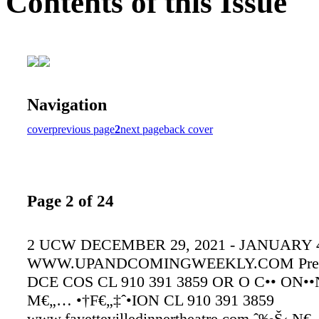
Contents of this Issue
Navigation
cover
previous page
2
next page
back cover
Page 2 of 24
2 UCW DECEMBER 29, 2021 - JANUARY 4
WWW.UPANDCOMINGWEEKLY.COM Prese
DCE COS CL 910 391 3859 OR O C•• ON••N
M€„… •†F€„‡ˆ•ION CL 910 391 3859
www.fayettevilledinnertheatre.com ˆ‰Š‹ N€„