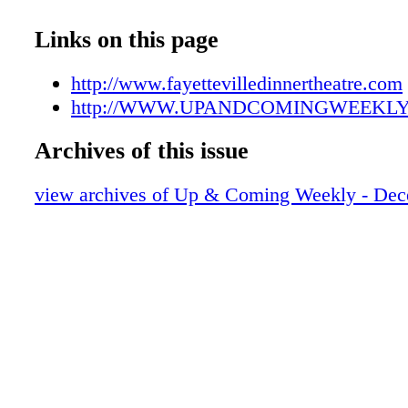
UAC12292107
UAC12292108
Links on this page
UAC12292109
UAC12292110
http://www.fayettevilledinnertheatre.com
UAC12292111
http://WWW.UPANDCOMINGWEEKL
UAC12292112
Archives of this issue
UAC12292113
UAC12292114
view archives of Up & Coming Weekly - Dec
UAC12292115
UAC12292116
UAC12292117
UAC12292118
UAC12292119
UAC12292120
UAC12292121
UAC12292122
UAC12292123