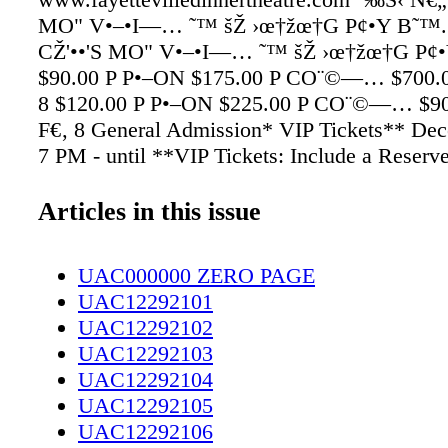
MO" V•–•I—… ˜™ šŽ ›œ†žœ†G P¢•Y B˜™.
CŽ'••'S MO" V•–•I—… ˜™ šŽ ›œ†žœ†G P¢
$90.00 P P•–ON $175.00 P CO¨©—… $700.
8 $120.00 P P•–ON $225.00 P CO¨©—… $9
F€‚ 8 General Admission* VIP Tickets** De
7 PM - until **VIP Tickets: Include a Reserv
center stage around the dance oor and a Bottl
Champagne. Seating will be limited. No refu
Articles in this issue
¯°E P¨±••C
UAC000000 ZERO PAGE
UAC12292101
UAC12292102
UAC12292103
UAC12292104
UAC12292105
UAC12292106