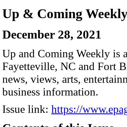
Up & Coming Weekl
December 28, 2021
Up and Coming Weekly is a 
Fayetteville, NC and Fort B
news, views, arts, enterta
business information.
Issue link:
https://www.epag