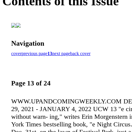
Contents of this Issue
Navigation
cover
previous page
13
next page
back cover
Page 13 of 24
WWW.UPANDCOMINGWEEKLY.COM D
29, 2021 - JANUARY 4, 2022 UCW 13 "e circ
without warn- ing," writes Erin Morgenstern 
York Times bestselling book, "e Night Circus
Dec. 31st, on the lawn of Festival Park, just a