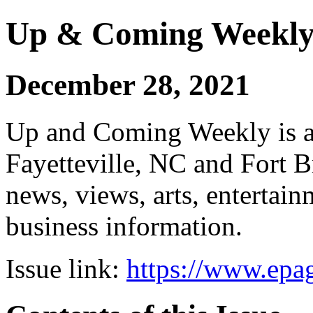
Up & Coming Weekl
December 28, 2021
Up and Coming Weekly is a 
Fayetteville, NC and Fort B
news, views, arts, enterta
business information.
Issue link:
https://www.epag