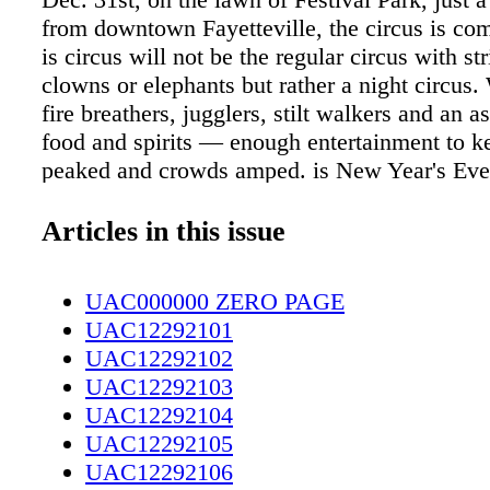
from downtown Fayetteville, the circus is co
is circus will not be the regular circus with str
clowns or elephants but rather a night circus.
fire breathers, jugglers, stilt walkers and an a
food and spirits — enough entertainment to ke
peaked and crowds amped. is New Year's Eve,
Circus will be open, but it will open for one n
saying goes, nothing good happens after 10 
Articles in this issue
in this case, for this one night, Bianca Shone
President and CEO of Cool Spring Downtown 
UAC000000 ZERO PAGE
promises this won't be the case. e Cool Spr
UAC12292101
District and the City of Fayetteville are thro
UAC12292102
Year's Eve party to remember. Night Circus: A
UAC12292103
New Year's Eve Spectacular is set to be a night
UAC12292104
fantastical artists, food and throwback tunes fo
UAC12292105
mu- sic lovers out there. Shoneman says a N
UAC12292106
event of this magnitude has not happened in 