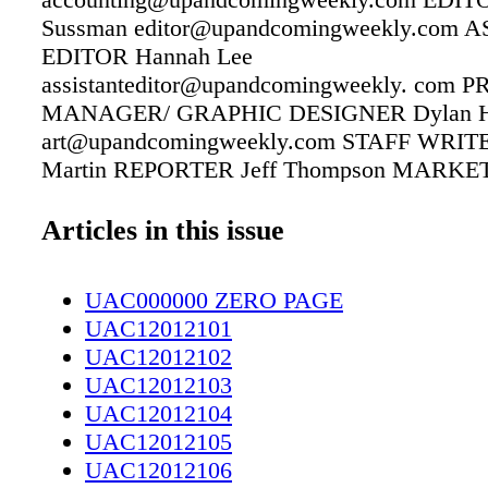
Sussman editor@upandcomingweekly.com 
EDITOR Hannah Lee
assistanteditor@upandcomingweekly. com
MANAGER/ GRAPHIC DESIGNER Dylan H
art@upandcomingweekly.com STAFF WRITER
Martin REPORTER Jeff Thompson MARKE
ASSOCIATE Linda McAlister Brown
linda@upandcomingweekly.com DISTRIBU
Articles in this issue
MANAGER/SALES ADMINISTRATOR Laurel
laurel@upandcomingweekly.com CONTRI
UAC000000 ZERO PAGE
WRITERS John Hood, Pitt Dickey, Kathleen
UAC12012101
COVER Design by Dylan Hooker Up & Com
UAC12012102
www.upandcomingweekly.com 208 Rowan St
UAC12012103
53461 Fayetteville, NC 28305 PHONE: 910-
UAC12012104
FAX: 910-484-9218 Up & Coming Weekly is a
UAC12012105
Life" publication with local features, news an
UAC12012106
on what's happening in and around the