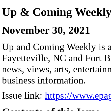
Up & Coming Weekl
November 30, 2021
Up and Coming Weekly is a 
Fayetteville, NC and Fort B
news, views, arts, enterta
business information.
Issue link:
https://www.epag