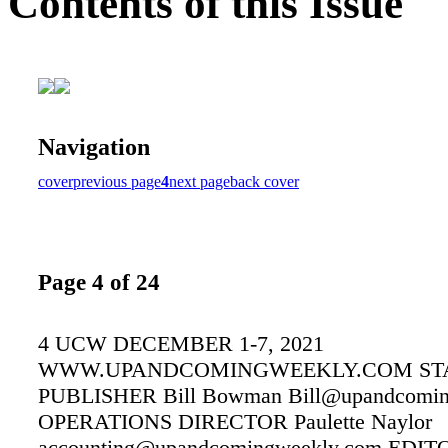
Contents of this Issue
Navigation
cover
previous page
4
next page
back cover
Page 4 of 24
4 UCW DECEMBER 1-7, 2021
WWW.UPANDCOMINGWEEKLY.COM ST
PUBLISHER Bill Bowman Bill@upandcomin
OPERATIONS DIRECTOR Paulette Naylor
accounting@upandcomingweekly.com EDIT