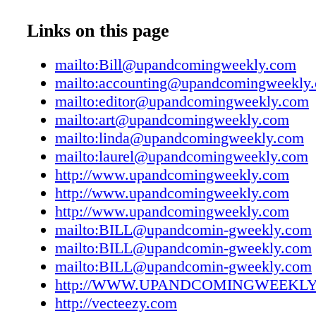
UAC12012107
Fayetteville/Cumberland County community.
UAC12012108
Links on this page
Coming Weekly is published weekly on Wed
UAC12012109
& Coming Weekly welcomes manuscripts, ph
UAC12012110
mailto:Bill@upandcomingweekly.com
and artwork for publication consideration, bu
UAC12012111
mailto:accounting@upandcomingweekly
responsibility for them. We cannot accept resp
UAC12012112
mailto:editor@upandcomingweekly.com
the return of unsolicited manuscripts or mater
UAC12012113
mailto:art@upandcomingweekly.com
expressed by contributors do not necessarily r
UAC12012114
mailto:linda@upandcomingweekly.com
views of the publisher. The publisher reserves 
UAC12012115
mailto:laurel@upandcomingweekly.com
edit or reject copy submitted for publicatio
UAC12012116
http://www.upandcomingweekly.com
Weekly is free of charge and distributed at in
UAC12012117
http://www.upandcomingweekly.com
outdoor locations throughout Fayetteville, Fo
UAC12012118
http://www.upandcomingweekly.com
Army Airfield, Hope Mills and Spring Lake. 
UAC12012119
mailto:BILL@upandcomin-gweekly.com
limited to one copy per person. © 2020 by F
UAC12012120
mailto:BILL@upandcomin-gweekly.com
Publications, Inc. All rights reserved. Reprod
UAC12012121
mailto:BILL@upandcomin-gweekly.com
of editorial or advertisements without permissi
UAC12012122
http://WWW.UPANDCOMINGWEEKL
prohibited. Various ads with art graphics des
UAC12012123
http://vecteezy.com
elements from: vecteezy.com and freepik.com