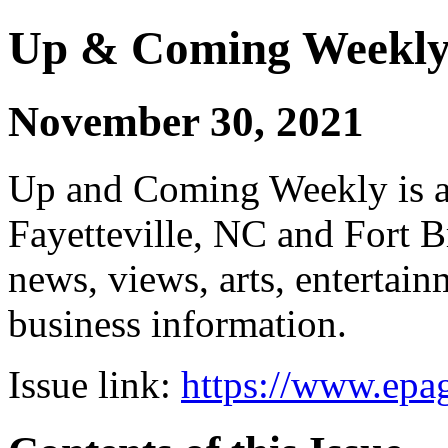
Up & Coming Weekl
November 30, 2021
Up and Coming Weekly is a 
Fayetteville, NC and Fort B
news, views, arts, enterta
business information.
Issue link:
https://www.epag