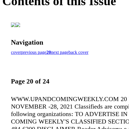
Contents of this Issue
Navigation
cover
previous page
20
next page
back cover
Page 20 of 24
WWW.UPANDCOMINGWEEKLY.COM 20
NOVEMBER -28, 2021 Classifieds are compi
following organizations: TO ADVERTISE IN
COMING WEEKLY'S CLASSIFIED SECTI
484-6200 DISCLAIMER Reader Advisory: e 