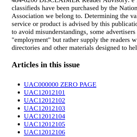
classifieds have been purchased by the Natio
Association we belong to. Determining the val
service or product is advised by this publicati
to avoid misunderstandings, some advertisers 
"employment" but rather supply the readers w
directories and other materials designed to hel
clients establish mail order selling and other 
home. Under NO circumstance should you se
Articles in this issue
money in advance or give the client your chec
ID, or credit card numbers. Also beware of ad
UAC000000 ZERO PAGE
to guarantee loans regardless of credit and note
UAC12012101
credit repair company does business only ove
UAC12012102
it's illegal to request any money before deliver
UAC12012103
service. All funds are based in US dollars. 8
UAC12012104
may or may not reach Canada. THE FOLL
UAC12012105
HAVE NOT BEEN SCREENED BY THE
UAC12012106
SOUTHEASTERN ADVERTISING ASSOCI