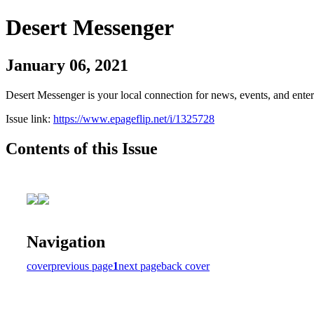
Desert Messenger
January 06, 2021
Desert Messenger is your local connection for news, events, and ente
Issue link:
https://www.epageflip.net/i/1325728
Contents of this Issue
Navigation
cover
previous page
1
next page
back cover