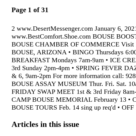
Page 1 of 31
2 www.DesertMessenger.com January 6, 202
www.BestComfort.Shoe.com BOUSE BOO
BOUSE CHAMBER OF COMMERCE Visit Hi
BOUSE, ARIZONA • BINGO Thursdays 6:0
BREAKFAST Mondays 7am-9am • ICE CR
3rd Sunday 2pm-4pm • SPRING FEVER DA
& 6, 9am-2pm For more information call: 928
BOUSE ASSAY MUSEUM Thur. Fri. Sat. 10a
FRIDAY SWAP MEET 1st & 3rd Friday 8am
CAMP BOUSE MEMORIAL February 13 •
BOUSE TOURS Feb. 14 sing up req'd • O
RUN February 27 For Information call 928-8
928-851-2498 www.BouseAZChamber.org
Articles in this issue
LEGION POST 46 43531 Hwy. 72 Hours noo