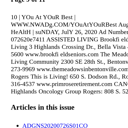
10 | YOu At YOuR Best |
WWW.NWADg.COM/YOuAtYOuRBest Augus
HeAltH | suNDAY, JulY 26, 2020 Ad Number
072620e7411 ASSISTED LIVING Brookfi eld
Living 3 Highlands Crossing Dr., Bella Vista
5600 www.brookfi eldseniors.com The Mead
Living Community 2300 SE 28th St., Bentonvi
273-9969 www.themeadowsinbentonville.com
Rogers This is Living! 650 S. Dodson Rd., Ro
316-4537 www.primroseretirement.com C
Highlands Oncology Group Rogers: 808 S. 52
936-9900 Fayetteville: 3232 N. North Hills B
1700 Medical Oncologists J. Thaddeus Bec
Articles in this issue
Daniel S. Bradford, MD Brooke E. Brander,
Brautnick, MD K'Anne Arthur, MD Sarah W.
ADGNS20200726S01CO