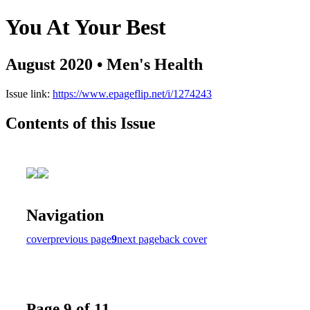
You At Your Best
August 2020 • Men's Health
Issue link:
https://www.epageflip.net/i/1274243
Contents of this Issue
Navigation
cover
previous page
9
next page
back cover
Page 9 of 11