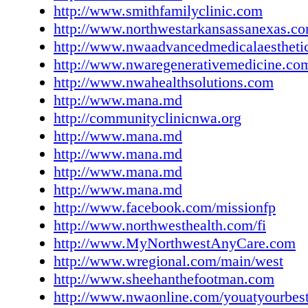
http://www.smithfamilyclinic.com
CONT. Landmark Cancer Center Simeon Jag
http://www.northwestarkansassanexas.c
John D. Wells, MD Foster Lasley, MD, DAB
http://www.nwaadvancedmedicalaestheti
Pinnacle Hills Parkway, Rogers 479-271-890
http://www.nwaregenerativemedicine.co
www.landmarkcancercenter.com CHIROPR
http://www.nwahealthsolutions.com
Integrated Medical Back Pain, Knee Pain, Ne
http://www.mana.md
Pain, Osteoarthritis Todd Wulf, DC 593 S. Ho
http://communityclinicnwa.org
Rogers 888-450-9191; chirowulf@aol.com M
http://www.mana.md
Thursday, 8:00 am-6:00 pm
http://www.mana.md
www.rogersphysicalmedicine.com Millenniu
http://www.mana.md
Chiropractic Sports Medicine & Rehabilitatio
http://www.mana.md
Adjustments and Manipulation • Active Relea
http://www.facebook.com/missionfp
Techniques (ART) • Digital Motion X-ray • I
http://www.northwesthealth.com/fi
Assisted Soft Motion Technique • Headache T
http://www.MyNorthwestAnyCare.com
Neck and Back Pain • Wellness Care • Titleis
http://www.wregional.com/main/west
Institute (TPI) Training • Sports Care Steven
http://www.sheehanthefootman.com
DC, CCSP Eric W. Walker, DC Bobby R. Prit
http://www.nwaonline.com/youatyourbes
CCSP David Sence, DC, CCSP 2744 E. Mille