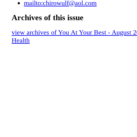
mailto:chirowulf@aol.com
Ste #1 Fayetteville; 479-571-8400; www.man
MEDICAL NWA Advanced Medical & Aesthe
Archives of this issue
Smith Family Clinic Dr. Jeff Smith, DC Dr. R
Merrell, DC Dr. Brian Grantham, MD Melod
view archives of You At Your Best - August 
APRN 1300 SE 14th Street, Suite 2, Bentonvi
Health
6992, 479-367-4589, or 479-319-1223
www.smithfamilyclinic.com
www.northwestarkansassanexas.com
www.nwaadvancedmedicalaesthetics.com
www.nwaregenerativemedicine.com • Disc
Bulges/Herniations • Chronic Back and Neck 
Sciatica and Radiating Pain • Peripheral Neur
Brain Based Neurological Therapy • Acupunct
Regenerative HCT/p Joint Injection Medicine
Therapy • Personal Injuries and Car Wrecks •
Testing and Food Sensitivity • Pre/Post Natal
Pregnancy • Thyroid and Adrenal Imbalances 