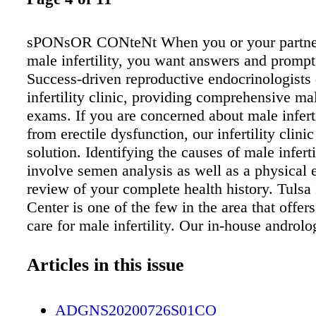
sPONsOR CONteNt When you or your partner
male infertility, you want answers and prompt 
Success-driven reproductive endocrinologists 
infertility clinic, providing comprehensive male
exams. If you are concerned about male infertil
from erectile dysfunction, our infertility clinic
solution. Identifying the causes of male inferti
involve semen analysis as well as a physical
review of your complete health history. Tulsa I
Center is one of the few in the area that offer
care for male infertility. Our in-house androlo
directed by J. Kevin Thibodeaux, Ph.D., is ac
the College of American Pathologists (CAP). 
Articles in this issue
history may raise red flags that will direct the
process. Drs. Stanley G. Prough or Shauna 
ADGNS20200726S01CO