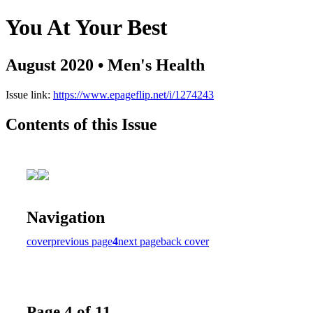
You At Your Best
August 2020 • Men's Health
Issue link:
https://www.epageflip.net/i/1274243
Contents of this Issue
Navigation
cover
previous page
4
next page
back cover
Page 4 of 11