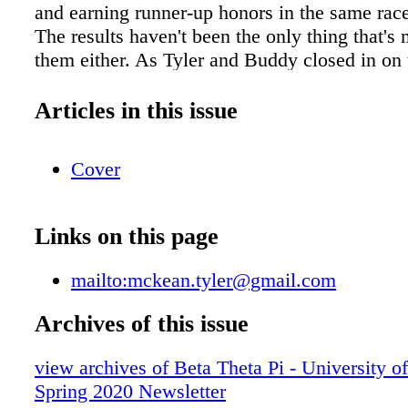
and earning runner-up honors in the same race
The results haven't been the only thing that's
them either. As Tyler and Buddy closed in on 
line at the 2020 national championships, they
support of their fan section, which included Ty
Articles in this issue
frisbee teammates and Beta Theta Pi brothers.
of those things where the perseverance and d
Cover
that I learned from my Beta brothers helped m
said. "To be competitive in skijoring, you have
only yourself, but your dog to be in top physi
Links on this page
You have to do it in the wintertime when peop
normally love to be outside." Tyler's Beta bro
mailto:mckean.tyler@gmail.com
been there for him during the highest of the h
lowest of the lows since he joined Beta Pi Ch
Archives of this issue
already knew Beta was full of good guys prior
view archives of Beta Theta Pi - University o
at the University of Minnesota since he had 
Spring 2020 Newsletter
few active members at a Boy Scout summer c