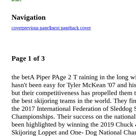
Navigation
cover
previous page
1
next page
back cover
Page 1 of 3
the betA Piper PAge 2 T raining in the long w
hasn't been easy for Tyler McKean '07 and hi
but their competitiveness has propelled them 
the best skijoring teams in the world. They fi
the 2017 International Federation of Sleddog 
Championships. Their success on the national
been highlighted by winning the 2019 Chuck
Skijoring Loppet and One- Dog National Ch