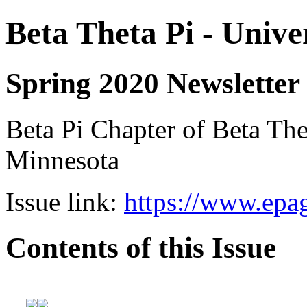
Beta Theta Pi - Unive
Spring 2020 Newsletter
Beta Pi Chapter of Beta Thet
Minnesota
Issue link:
https://www.epag
Contents of this Issue