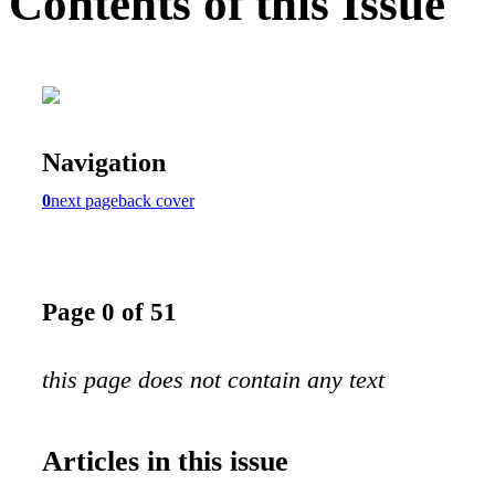
Contents of this Issue
Navigation
0
next page
back cover
Page 0 of 51
this page does not contain any text
Articles in this issue