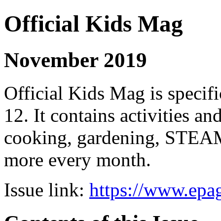
Official Kids Mag
November 2019
Official Kids Mag is specifi
12. It contains activities an
cooking, gardening, STEAM
more every month.
Issue link:
https://www.epag