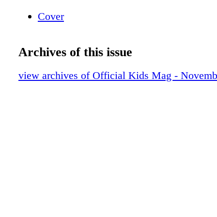
Cover
Archives of this issue
view archives of Official Kids Mag - Novem