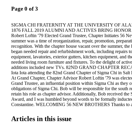
Page 0 of 3
SIGMA CHI FRATERNITY AT THE UNIVERSITY OF ALAB
1876 FALL 2019 ALUMNI AND ACTIVES BRING HONOR
Robert Loftin '79 Elected Grand Trustee, Chapter Initiates 56 
summer was a time of reorganization, repair, promotion, preparat
recognition. With the chapter house vacant over the summer, the
began needed repair and refurbishment work, including repairs to
equipment, lavatories, exterior gutters, kitchen equipment, and th
needed living room furniture and fixtures. To the delight of acti
additions included new TVs. 82ND GRAND CHAPTER RECAP
Iota Iota attending the 82nd Grand Chapter of Sigma Chi in Salt 
At Grand Chapter, Chapter Advisor Robert Loftin '79 was elected 
Grand Trustee, an influential position within Sigma Chi as they 
obligations of Sigma Chi. Bob will be responsible for the south r
retain his role as chapter advisor. Additionally, Bob received the
Award, and I was humbled beyond words to be formally inducted
Constantine. WELCOMING 56 NEW BROTHERS Thanks to all
friends who provided the chapter with names of potential candidat
2019 new member class. Iota Iota was happy to welcome 56 out
Articles in this issue
men to our brotherhood during initiation on Saturday, October 5
will be open for all home football games, and we welcome broth
campus for gamedays to come visit. In hoc, Will Yeldell '86 Iota