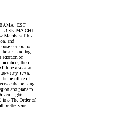
AMA | EST.
 TO SIGMA CHI
New Members T his
ion, and
 house corporation
 the air handling
e addition of
ve members, these
 June also saw
Lake City, Utah.
to the office of
oversee the housing
egion and plans to
 Seven Lights
 into The Order of
 brothers and
es for the fall
standing young
. The chapter house
ers who are on
 Iota House