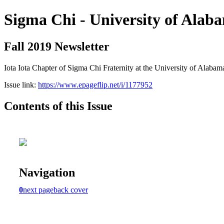
Sigma Chi - University of Alab
Fall 2019 Newsletter
Iota Iota Chapter of Sigma Chi Fraternity at the University of Alabam
Issue link:
https://www.epageflip.net/i/1177952
Contents of this Issue
Navigation
0
next page
back cover