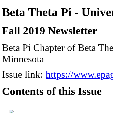
Beta Theta Pi - Unive
Fall 2019 Newsletter
Beta Pi Chapter of Beta Thet
Minnesota
Issue link:
https://www.epag
Contents of this Issue