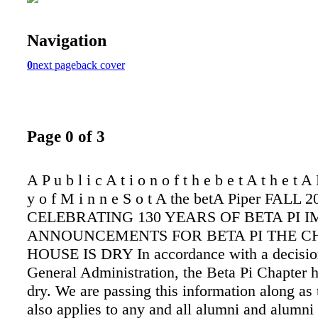
Navigation
0
next page
back cover
Page 0 of 3
A P u b l i c A t i o n o f t h e b e t A t h e t A 
y o f M i n n e S o t A the betA Piper FALL 2
CELEBRATING 130 YEARS OF BETA PI 
ANNOUNCEMENTS FOR BETA PI THE C
HOUSE IS DRY In accordance with a decisio
General Administration, the Beta Pi Chapter 
dry. We are passing this information along as 
also applies to any and all alumni and alumni