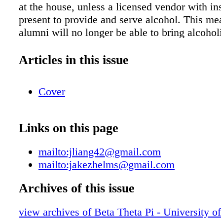
at the house, unless a licensed vendor with in
present to provide and serve alcohol. This me
alumni will no longer be able to bring alcoho
with them when making visits to the chapter 
you for your cooperation in this matter. KE
Articles in this issue
To prepare for the fall semester, the Beta Thet
of Minnesota initiated a whole house cleaning
Cover
completed a few projects that carried over fro
semester. In August, the Beta Pi Chapter hou
a professional cleaning of all common areas.
Links on this page
included a polishing of the travertine in the l
strip and wax of the dining room VCT, carpet
mailto:jliang42@gmail.com
throughout all hallways and common rooms, 
mailto:jakezhelms@gmail.com
cleaning of all bathrooms. Even the kitchen a
received some TLC! We are also working wi
Archives of this issue
to do some minor repairs to the front door fr
view archives of Beta Theta Pi - University o
sand/refinish the handrail on the front stair