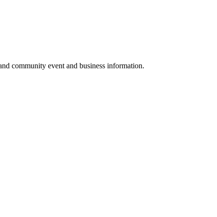
 and community event and business information.