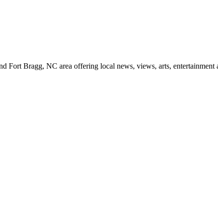
d Fort Bragg, NC area offering local news, views, arts, entertainment