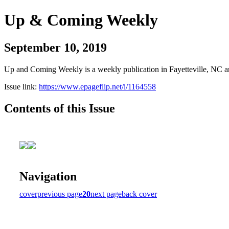
Up & Coming Weekly
September 10, 2019
Up and Coming Weekly is a weekly publication in Fayetteville, NC an
Issue link:
https://www.epageflip.net/i/1164558
Contents of this Issue
Navigation
cover
previous page
20
next page
back cover