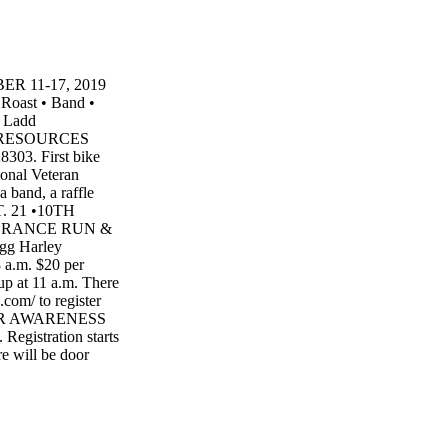
 11-17, 2019
oast • Band •
e Ladd
N RESOURCES
303. First bike
ional Veteran
a band, a raffle
PT. 21 •10TH
BRANCE RUN &
g Harley
 a.m. $20 per
up at 11 a.m. There
.com/ to register
CER AWARENESS
egistration starts
re will be door
 Sponsored by
alerie Rayner at
NG WITH
buy Christ- mas
20, back- seat/$15.