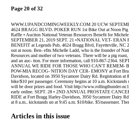
Page 20 of 32
WWW.UPANDCOMINGWEEKLY.COM 20 UCW SEPTEMBER
4624 BRAGG BLVD. POKER RUN 1st Bike Out at Noon Pig R
Raffle • Auction National Veteran Resources Benefit for Michel
SEPTEMBER 21, 2019 SEPT. 21 •NATIONAL VET- ERA
BENEFIT at Legends Pub, 4624 Bragg Blvd, Fayetteville, NC 28
out at noon. Ben- efits Michelle Ladd, who is the founder of Nat
Resources and mother of two veterans. There will be a pig roast, 
and an auc- tion. For more information, call 910-867-2364. SE
ANNUAL WE RIDE FOR THOSE WHO CAN'T REMEM- 
POW-MIA RECOG- NITION DAY CER- EMONY at Fort Brag
Davidson, located on 3950 Sycamore Dairy Rd. Registration at 8
bike/$10 per passenger. Ceremony begins at 10 a.m. Kickstands 
will be door prizes and food. Visit http://www.rollingthunder-nc1
early online. SEPT. 28 • 2ND ANNUAL PROSTATE CAN
RIDE at Fort Bragg Harley-Davidson, 3950 Sycamore Dairy Rd. R
at 8 a.m., kickstands up at 9:45 a.m. $10/bike, $5/passenger. The
prizes and vendors. Proceeds benefit prostate cancer awareness.
American Legion Riders Chapter 202. For more details, contact V
Articles in this issue
910-723-0399. SEPT. 28•8TH ANNUAL TIM DIFFIN RIDI
ANGELS MEMORIAL RUN at The Doghouse. All Funds go to 
gifts for children in Cumberland County Foster Care. Operator/ $