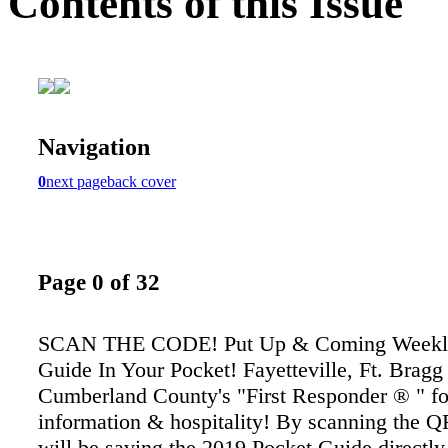
Contents of this Issue
Navigation
0
next page
back cover
Page 0 of 32
SCAN THE CODE! Put Up & Coming Weekly
Guide In Your Pocket! Fayetteville, Ft. Bragg
Cumberland County's "First Responder ® " fo
information & hospitality! By scanning the 
will be saving the 2019 Pocket Guide directly