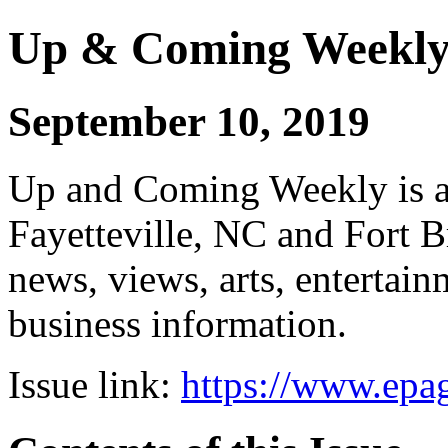
Up & Coming Weekl
September 10, 2019
Up and Coming Weekly is a 
Fayetteville, NC and Fort B
news, views, arts, enterta
business information.
Issue link:
https://www.epag