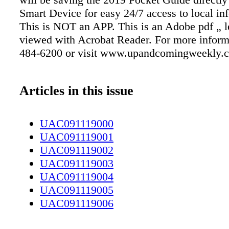
Smart Device for easy 24/7 access to local in
This is NOT an APP. This is an Adobe pdf „ le
viewed with Acrobat Reader. For more informa
484-6200 or visit www.upandcomingweekly.
Articles in this issue
UAC091119000
UAC091119001
UAC091119002
UAC091119003
UAC091119004
UAC091119005
UAC091119006
UAC091119007