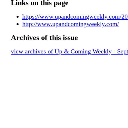
UAC091119008
Links on this page
UAC091119009
UAC091119010
https://www.upandcomingweekly.com/20
UAC091119011
http://www.upandcomingweekly.com/
UAC091119012
Archives of this issue
UAC091119013
UAC091119014
view archives of Up & Coming Weekly - Sep
UAC091119015
UAC091119016
UAC091119017
UAC091119018
UAC091119019
UAC091119020
UAC091119021
UAC091119022
UAC091119023
UAC091119024
UAC091119025