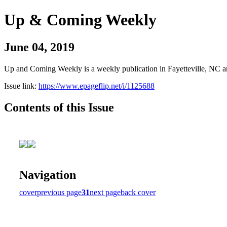
Up & Coming Weekly
June 04, 2019
Up and Coming Weekly is a weekly publication in Fayetteville, NC an
Issue link:
https://www.epageflip.net/i/1125688
Contents of this Issue
Navigation
cover
previous page
31
next page
back cover