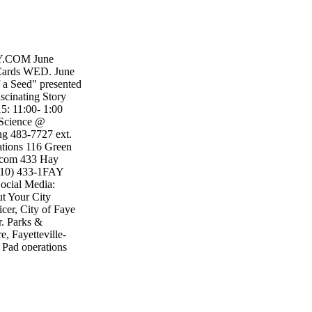
.COM June
y Cards WED. June
 a Seed" presented
cinating Story
15: 11:00- 1:00
 Science @
ing 483-7727 ext.
ations 116 Green
u.com 433 Hay
(910) 433-1FAY
Social Media:
t Your City
r, City of Faye
r. Parks &
, Fayetteville-
 Pad operations
 p.m., the Splash
Splash Pad hours
2-7 p.m. through
l Splash Pads at
 Pads are free to