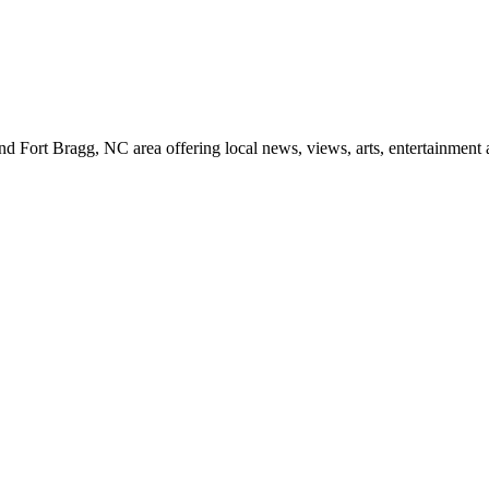
d Fort Bragg, NC area offering local news, views, arts, entertainment