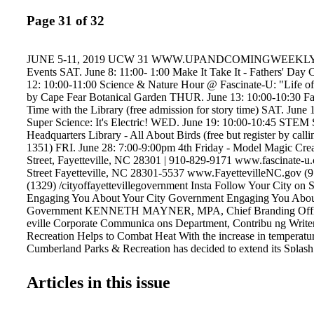
Page 31 of 32
JUNE 5-11, 2019 UCW 31 WWW.UPANDCOMINGWEEKLY
Events SAT. June 8: 11:00- 1:00 Make It Take It - Fathers' Da
12: 10:00-11:00 Science & Nature Hour @ Fascinate-U: "Life of
by Cape Fear Botanical Garden THUR. June 13: 10:00-10:30 Fas
Time with the Library (free admission for story time) SAT. June 
Super Science: It's Electric! WED. June 19: 10:00-10:45 STEM
Headquarters Library - All About Birds (free but register by call
1351) FRI. June 28: 7:00-9:00pm 4th Friday - Model Magic Cre
Street, Fayetteville, NC 28301 | 910-829-9171 www.fascinate-
Street Fayetteville, NC 28301-5537 www.FayettevilleNC.gov 
(1329) /cityoffayettevillegovernment Insta Follow Your City on 
Engaging You About Your City Government Engaging You Abou
Government KENNETH MAYNER, MPA, Chief Branding Office
eville Corporate Communica ons Department, Contribu ng Write
Recreation Helps to Combat Heat With the increase in temperature
Cumberland Parks & Recreation has decided to extend its Splash
until 7 p.m. beginning Thursday, May 30. Originally open until 6
Pads are expected to see an uptick in use during the heat wave. 
Articles in this issue
will be Monday-Saturday from 10 a.m.-7 p.m. and Sunday from 
Sept. 1. This change will be in effect for all currently operationa
Kiwanis, Massey Hill, Myers, Spivey, Eastover and Wade. Splash