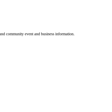
 and community event and business information.