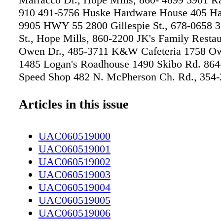
910 491-5756 Huske Hardware House 405 Hay
9905 HWY 55 2800 Gillespie St., 678-0658 
St., Hope Mills, 860-2200 JK's Family Resta
Owen Dr., 485-3711 K&W Cafeteria 1758 Ow
1485 Logan's Roadhouse 1490 Skibo Rd. 864
Speed Shop 482 N. McPherson Ch. Rd., 354
Mushroom 301 N. McPherson Church Rd., 7
Metro Diner 2132 Skibo Rd., 493-3560 Scru
Articles in this issue
Ramsey St., 884-3072 The Tap House at Husk
& Grill 411 Hay St., 426-5650 •BAKERY Bur
UAC060519000
& More 3319 Raeford Rd, 745-8975 Fayettevi
UAC060519001
Cake & Coffee Shop 3037 Boone Trail Ext., S
UAC060519002
3192 Max & Moritz Artisan German Bakery R
UAC060519003
5945 Cliffdale Rd., Suite 1104, 826-8400 Sup
UAC060519004
2433 Hope Mills Rd., 424-4242 •BAR & GR
UAC060519005
Hardware House 405 Hay St., 437-9905 Lege
UAC060519006
4624 Bragg Blvd., 867-2364 Logan's Roadho