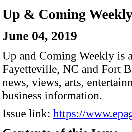
Up & Coming Weekl
June 04, 2019
Up and Coming Weekly is a 
Fayetteville, NC and Fort B
news, views, arts, enterta
business information.
Issue link:
https://www.epag