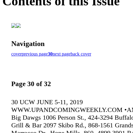
Contents of this Issue
Navigation
cover
previous page
30
next page
back cover
Page 30 of 32
30 UCW JUNE 5-11, 2019
WWW.UPANDCOMINGWEEKLY.COM •A
Big Dawgs 1006 Person St., 424-3294 Buffal
Grill & Bar 2097 Skibo Rd., 868-1561 Grand
Marracco Dr., Hope Mills, 860- 4899 3901 R