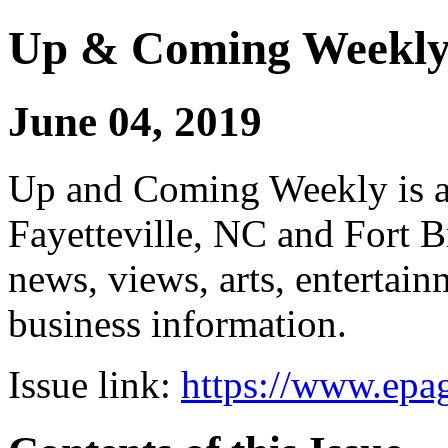
Up & Coming Weekl
June 04, 2019
Up and Coming Weekly is a 
Fayetteville, NC and Fort B
news, views, arts, enterta
business information.
Issue link:
https://www.epag