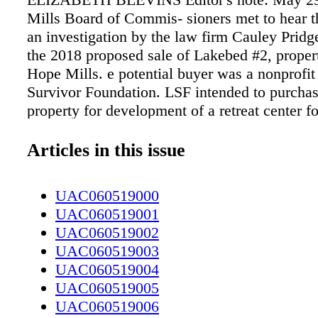
Mills Board of Commis- sioners met to hear th
an investigation by the law firm Cauley Pridg
the 2018 proposed sale of Lakebed #2, prope
Hope Mills. e potential buyer was a nonprofit
Survivor Foundation. LSF intended to purcha
property for development of a retreat center fo
service members suffering from the aftereffect
in- vestigation by Cauley Pridgen P.A. cost th
Articles in this issue
taxpayers $26,000 and took five months to com
absolved Hope Mills Mayor Jackie Warner an
UAC060519000
Teddy Warner, of any wrong- doing in relation
UAC060519001
with LSF. An excerpt from the official report
UAC060519002
Prid- gen P.A.: e specific scope of the assign
UAC060519003
follows: e Hope Mills Board of Commissione
UAC060519004
commissioned an investigation into (1) allegat
UAC060519005
ethical misconduct by members of the town o
UAC060519006
Board of Commissioners (mayor and commis- 