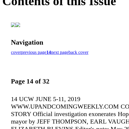
Contents of this Issue
Navigation
cover
previous page
14
next page
back cover
Page 14 of 32
14 UCW JUNE 5-11, 2019
WWW.UPANDCOMINGWEEKLY.COM C
STORY Official investigation exonerates Hop
mayor by JEFF THOMPSON, EARL VAUGH
ELIZABETH BLEVINS Editor's note: May 29