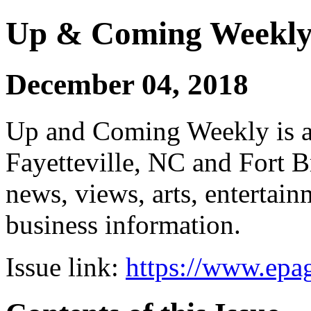
Up & Coming Weekl
December 04, 2018
Up and Coming Weekly is a 
Fayetteville, NC and Fort B
news, views, arts, enterta
business information.
Issue link:
https://www.epag