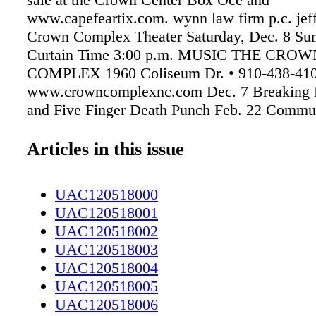
www.capefeartix.com. wynn law firm p.c. jef
Crown Complex Theater Saturday, Dec. 8 Sun
Curtain Time 3:00 p.m. MUSIC THE CROW
COMPLEX 1960 Coliseum Dr. • 910-438-41
www.crowncomplexnc.com Dec. 7 Breaking 
and Five Finger Death Punch Feb. 22 Commu
Presents: Three Dog Night Feb. 22 Shinedow
Roach and Asking Alexandria FAYETTEVIL
Articles in this issue
SYMPHONY ORCHESTRA 5400 Ramsey St. 
4690 www.fayettevillesymphony.org Jan. 17 
UAC120518000
Mozart Feb. 9 Love is in the Air March 9 FS
UAC120518001
PAUL'S PLACE 719 Starling St. • 910-779-2
UAC120518002
www.paulsplacenc.com Dec. 8 3rd Degree De
UAC120518003
Righteous Melody Makers LUIGI'S ITALIA
UAC120518004
RESTAURANT 528 N McPherson Church Rd.
UAC120518005
1810• www.luigisnc.com Dec. 7 Pete Everett
UAC120518006
Package Dec. 8 Marquis Trio THE TAPHOU