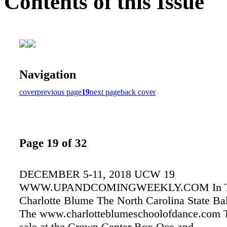
Contents of this Issue
Navigation
cover
previous page
19
next page
back cover
Page 19 of 32
DECEMBER 5-11, 2018 UCW 19
WWW.UPANDCOMINGWEEKLY.COM In Tri
Charlotte Blume The North Carolina State Bal
The www.charlotteblumeschoolofdance.com T
sale at the Crown Center Box Oce and