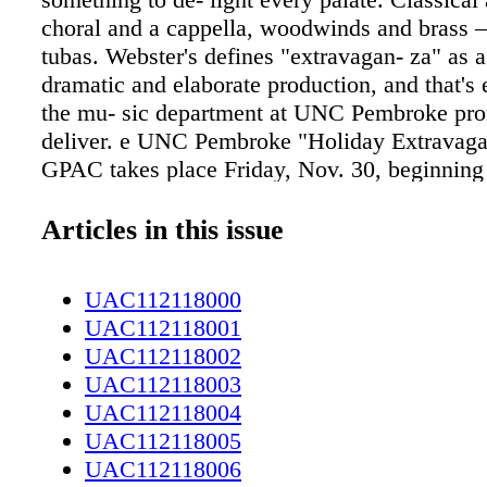
choral and a cappella, woodwinds and brass 
tubas. Webster's defines "extravagan- za" as a
dramatic and elaborate production, and that's
the mu- sic department at UNC Pembroke pro
deliver. e UNC Pembroke "Holiday Extravaga
GPAC takes place Friday, Nov. 30, beginning 
Conceived 10 years ago by Dr. Timothy Alt
professor of music and di- rector of bands and
Articles in this issue
the annual event draws talented participants 
throughout the university's department of mus
UAC112118000
students and faculty participate. According to
UAC112118001
music department faculty members create eac
UAC112118002
extravaganza program around the talents and s
UAC112118003
the students. e production is an interactive eve
UAC112118004
addition to utilizing the full concert stage, va
UAC112118005
are performed from spots strategically placed
UAC112118006
the audience. is contributes to the pacing; it d