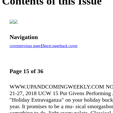
Contents of this Issue
Navigation
cover
previous page
15
next page
back cover
Page 15 of 36
WWW.UPANDCOMINGWEEKLY.COM N
21-27, 2018 UCW 15 Put Givens Performing A
"Holiday Extravaganza" on your holiday bucket
year. It promises to be a mu- sical smorgasbo
something to de- light every palate. Classical 