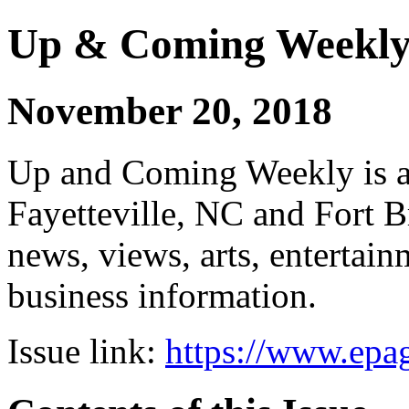
Up & Coming Weekl
November 20, 2018
Up and Coming Weekly is a 
Fayetteville, NC and Fort B
news, views, arts, enterta
business information.
Issue link:
https://www.epag