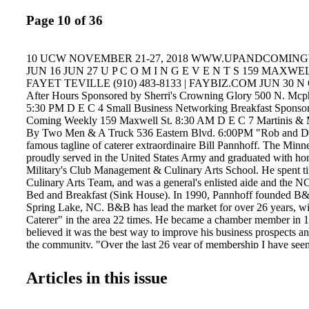
Page 10 of 36
10 UCW NOVEMBER 21-27, 2018 WWW.UPANDCOMIN
JUN 16 JUN 27 U P C O M I N G E V E N T S 159 MAXWE
FAYET TEVILLE (910) 483-8133 | FAYBIZ.COM JUN 30 N O
After Hours Sponsored by Sherri's Crowning Glory 500 N. Mcp
5:30 PM D E C 4 Small Business Networking Breakfast Sponso
Coming Weekly 159 Maxwell St. 8:30 AM D E C 7 Martinis & M
By Two Men & A Truck 536 Eastern Blvd. 6:00PM "Rob and Dup
famous tagline of caterer extraordinaire Bill Pannhoff. The Minn
proudly served in the United States Army and graduated with ho
Military's Club Management & Culinary Arts School. He spent t
Culinary Arts Team, and was a general's enlisted aide and the N
Bed and Breakfast (Sink House). In 1990, Pannhoff founded B&B
Spring Lake, NC. B&B has lead the market for over 26 years, w
Caterer" in the area 22 times. He became a chamber member in 
believed it was the best way to improve his business prospects a
the community. "Over the last 26 year of membership I have seen 
my investment in the chamber and have had great respect for it"
has taken his expertise to benefit the Greater Fayetteville Chambe
Articles in this issue
member of the Military Affairs Council Steering Committee. "Im a
the Military and think they are the best in the entire world. I'd ra
them than go to work so by joining MAC I combined both.