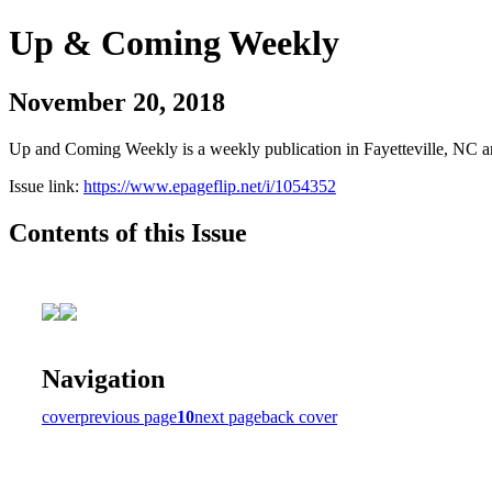
Up & Coming Weekly
November 20, 2018
Up and Coming Weekly is a weekly publication in Fayetteville, NC an
Issue link:
https://www.epageflip.net/i/1054352
Contents of this Issue
Navigation
cover
previous page
10
next page
back cover