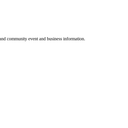
 and community event and business information.