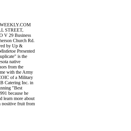
GWEEKLY.COM
LL STREET,
 V 29 Business
herson Church Rd.
red by Up &
istletoe Presented
licate" is the
esota native
nors from the
ime with the Army
COIC of a Military
 Catering Inc. in
inning "Best
1991 because he
nd learn more about
positive fruit from
 Pannhoff said. He
r by serving as a
 veteran. I love
ther hang out with
 AIRBORNE… ALL