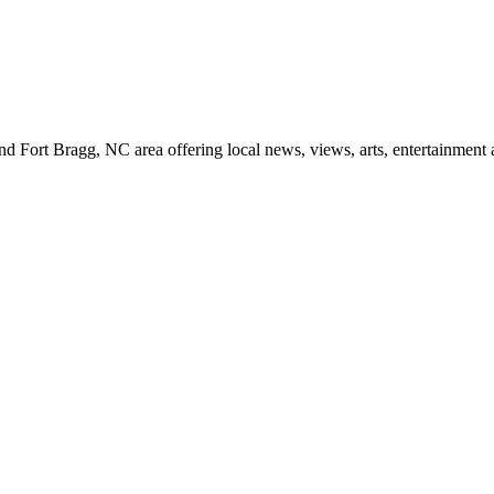
d Fort Bragg, NC area offering local news, views, arts, entertainment