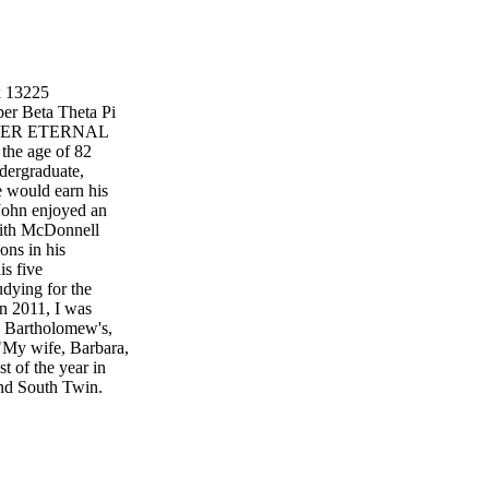
x 13225
er Beta Theta Pi
APTER ETERNAL
the age of 82
ndergraduate,
e would earn his
 John enjoyed an
with McDonnell
ons in his
is five
ying for the
In 2011, I was
. Bartholomew's,
 "My wife, Barbara,
t of the year in
and South Twin.
etymn.org Beta
rsity of
INNER Thursday,
 N Mississippi
0 p.m. Dinner