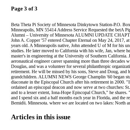
Page 3 of 3
Beta Theta Pi Society of Minnesota Dinkytown Station-P.O. Bo
Minneapolis, MN 55414 Address Service Requested the betA Pip
Alumni – University of Minnesota ALUMNI UPDATE CH
John A. Copper '57 entered Chapter Eternal on May 24, 2017, at 
years old. A Minneapolis native, John attended U of M for his u
studies. He later moved to California with his wife, Jan, where h
master's in engineering at the University of Southern California.
aeronautical engineer career spanning more than three decades 
Douglas, and was a volunteer for several philanthropic organizati
retirement. He will be missed by his sons, Steve and Doug, and h
grandchildren. ALUMNI NEWS George Champlin '60 began stud
diaconate in the Episcopal Church after his retirement in 2000. "
ordained an episcopal deacon and now serve at two churches: St
and to a lesser extent, Iona-Hope Episcopal Church," he shares.
and I spend six and a half months each year in Florida, and the res
Bemidji, Minnesota, where we are located on two lakes: North 
Life is good!" Email: bcchamplin64@gmail.com betathetapisoci
Theta Pi – University of Minnesota Beta Theta Pi Alumni – Unive
Articles in this issue
Minnesota @Beta_UMN f f f l l BETA ALUMNI HOLIDAY D
December 13 Location: The Town & Country Club Address: 300
River Blvd St Paul, MN 55104 Time: 5:30 p.m. Social Hour 6:3