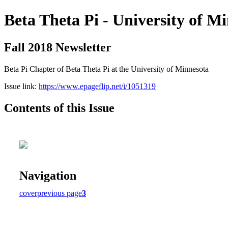
Beta Theta Pi - University of M
Fall 2018 Newsletter
Beta Pi Chapter of Beta Theta Pi at the University of Minnesota
Issue link:
https://www.epageflip.net/i/1051319
Contents of this Issue
Navigation
cover
previous page
3