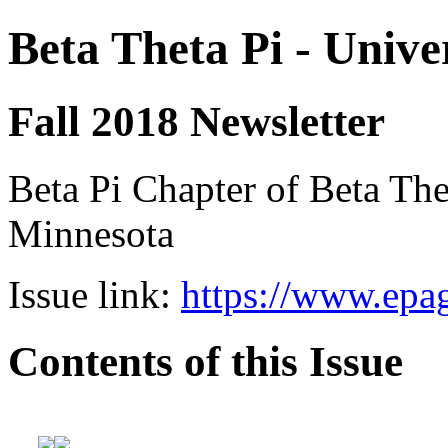
Beta Theta Pi - Unive
Fall 2018 Newsletter
Beta Pi Chapter of Beta Thet
Minnesota
Issue link:
https://www.epag
Contents of this Issue