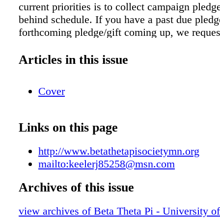
current priorities is to collect campaign pledge
behind schedule. If you have a past due pledg
forthcoming pledge/gift coming up, we reques
fulfill the gift in a timely fashion. The Beta T
Society of Minnesota is heavily leveraged wit
Articles in this issue
of $603,786 comprised of the following: Wes
Mortgage .................................. $162,16
Cover
Construction Loan ..................... $68,200 Un
Minnesota Foundation Loan ..... $273,585 Ch
Alumni Promissory Notes ............. $46,569 
Links on this page
term credit debt .............................. $53,26
construction loan must be paid off in full by 
http://www.betathetapisocietymn.org
2019. Since the completion of our major chap
mailto:keelerj85258@msn.com
renovation, we have been relying on the proc
campaign contributions to pay down the princi
Archives of this issue
construction loan and other related debt. For u
view archives of Beta Theta Pi - University o
deadline, we need to collect on average $11,0