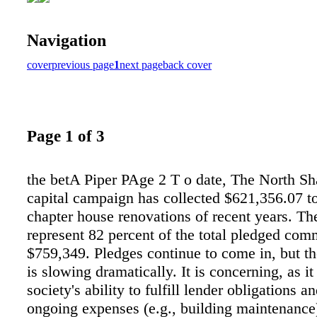
Navigation
cover
previous page
1
next page
back cover
Page 1 of 3
the betA Piper PAge 2 T o date, The North Sha
capital campaign has collected $621,356.07 t
chapter house renovations of recent years. Th
represent 82 percent of the total pledged com
$759,349. Pledges continue to come in, but t
is slowing dramatically. It is concerning, as i
society's ability to fulfill lender obligations 
ongoing expenses (e.g., building maintenance