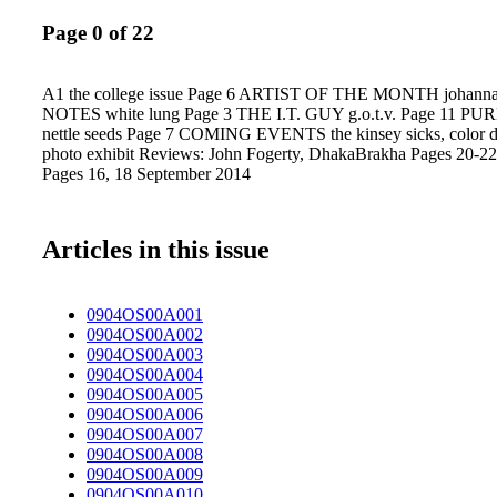
Page 0 of 22
A1 the college issue Page 6 ARTIST OF THE MONTH johann
NOTES white lung Page 3 THE I.T. GUY g.o.t.v. Page 11 P
nettle seeds Page 7 COMING EVENTS the kinsey sicks, color da
photo exhibit Reviews: John Fogerty, DhakaBrakha Pages 20-22
Pages 16, 18 September 2014
Articles in this issue
0904OS00A001
0904OS00A002
0904OS00A003
0904OS00A004
0904OS00A005
0904OS00A006
0904OS00A007
0904OS00A008
0904OS00A009
0904OS00A010