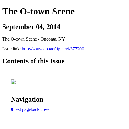
The O-town Scene
September 04, 2014
The O-town Scene - Oneonta, NY
Issue link:
http://www.epageflip.net/i/377200
Contents of this Issue
Navigation
0
next page
back cover