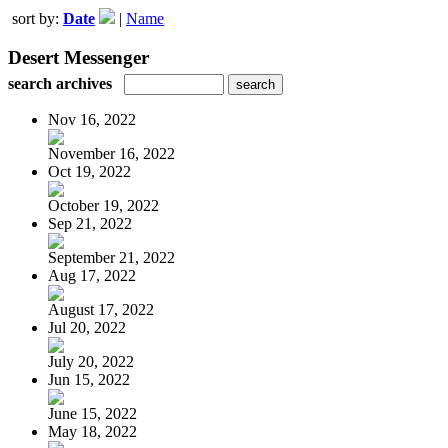
sort by:
Date
|
Name
Desert Messenger
search archives
Nov 16, 2022
November 16, 2022
Oct 19, 2022
October 19, 2022
Sep 21, 2022
September 21, 2022
Aug 17, 2022
August 17, 2022
Jul 20, 2022
July 20, 2022
Jun 15, 2022
June 15, 2022
May 18, 2022