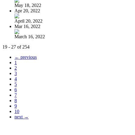
May 18, 2022
Apr 20, 2022
April 20, 2022
Mar 16, 2022
March 16, 2022
19 - 27 of 254
← previous
1
2
3
4
5
6
7
8
9
10
next →