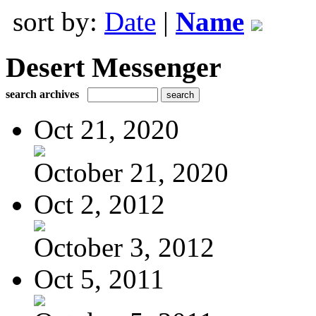
sort by:
Date
|
Name
Desert Messenger
search archives
Oct 21, 2020
October 21, 2020
Oct 2, 2012
October 3, 2012
Oct 5, 2011