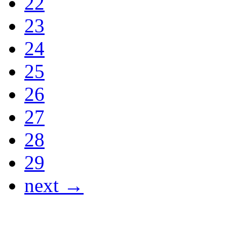
22
23
24
25
26
27
28
29
next →