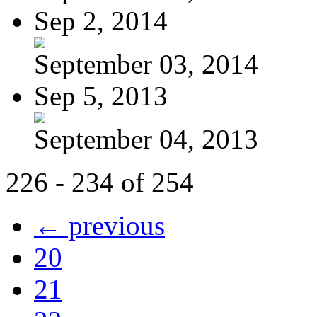
Sep 2, 2014
September 03, 2014
Sep 5, 2013
September 04, 2013
226 - 234 of 254
← previous
20
21