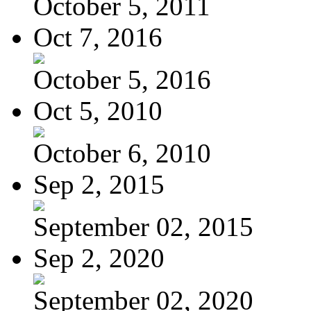
October 5, 2011
Oct 7, 2016
October 5, 2016
Oct 5, 2010
October 6, 2010
Sep 2, 2015
September 02, 2015
Sep 2, 2020
September 02, 2020