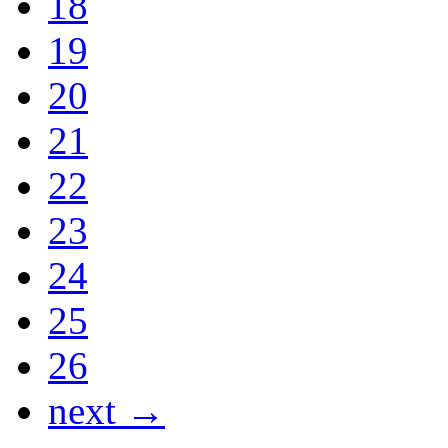
18
19
20
21
22
23
24
25
26
next →