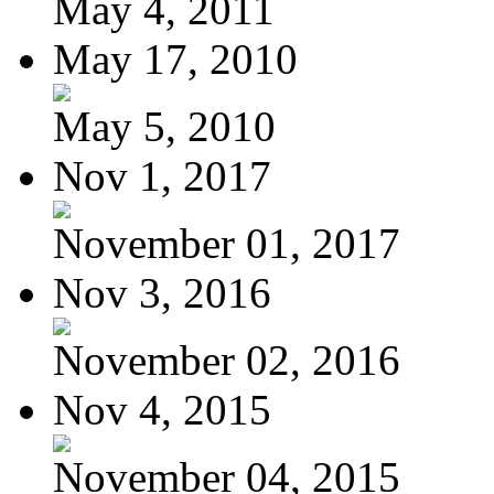
May 4, 2011
May 17, 2010
May 5, 2010
Nov 1, 2017
November 01, 2017
Nov 3, 2016
November 02, 2016
Nov 4, 2015
November 04, 2015