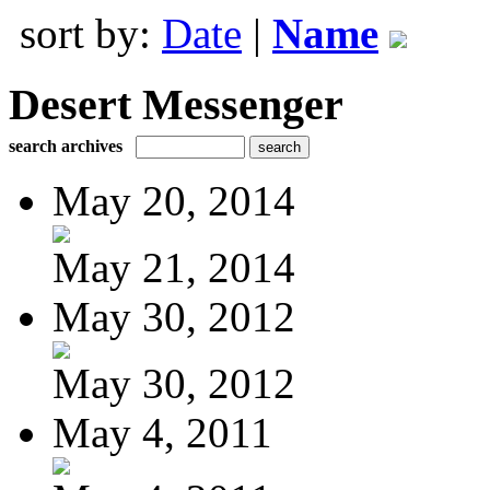
sort by:
Date
|
Name
Desert Messenger
search archives
May 20, 2014
May 21, 2014
May 30, 2012
May 30, 2012
May 4, 2011