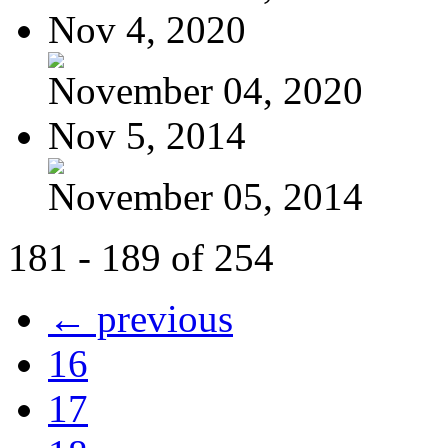
Nov 4, 2020
November 04, 2020
Nov 5, 2014
November 05, 2014
181 - 189 of 254
← previous
16
17